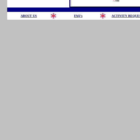
ABOUT US
FAQ's
ACTIVITY REQUE