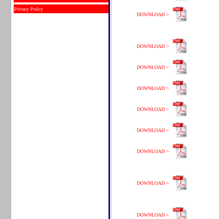
Privacy Policy
DOWNLOAD >
DOWNLOAD >
DOWNLOAD >
DOWNLOAD >
DOWNLOAD >
DOWNLOAD >
DOWNLOAD >
DOWNLOAD >
DOWNLOAD >