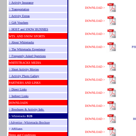
> Activity Insurance
DOWNLOAD >
> Transportation
> Activity Extras
DOWNLOAD >
> Gift Vouchers
> HOST and SNOW BUNNIES
DOWNLOAD >
WTS. AND SNOW SPORTS
> About Whitetracks
DOWNLOAD >
PI
> The Whitetracks Experience
> Frequently Asked Questions
WHITETRACKS MEDIA
DOWNLOAD >
> Short Activity Movies
> Activity Photo Gallery
DOWNLOAD >
PARTNERS AND LINKS
> Direct Links
DOWNLOAD >
> Indirect Links
DOWNLOADS
DOWNLOAD >
> Brochures & Activity Info.
>
Whitetracks
B2B
DOWNLOAD >
H
> Advertise - Whitetracks Brochure
> Affiliates
DOWNLOAD >
Terms and Conditions