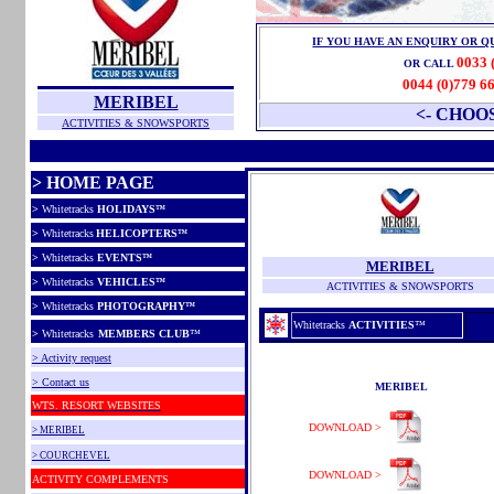
IF YOU HAVE AN ENQUIRY OR Q
0033 
OR CALL
0044 (0)779 6
MERIBEL
<- CHOO
ACTIVITIES & SNOWSPORTS
> HOME PAGE
>
Whitetracks
HOLIDAYS
™
>
Whitetracks
HELICOPTERS
™
>
Whitetracks
EVENTS
™
MERIBEL
>
Whitetracks
VEHICLES
™
ACTIVITIES & SNOWSPORTS
>
Whitetracks
PHOTOGRAPHY
™
Whitetracks
ACTIVITIES
™
>
Whitetracks
MEMBERS CLUB
™
> Activity request
> Contact us
MERIBEL
WTS.
RESORT WEBSITES
DOWNLOAD >
> MERIBEL
> COURCHEVEL
DOWNLOAD >
ACTIVITY COMPLEMENTS