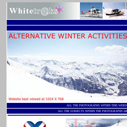
ALL THE PHOTOGRAPHS WITHIN THIS WEBS
ALL THE SUBJECTS WITHIN THE PHOTOGRAPHS AR