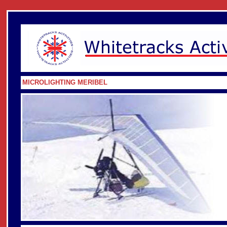
MICROLIGHTING MERIBEL