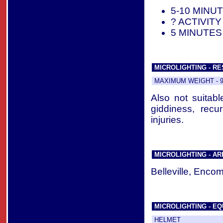
5-10 MINU
? ACTIVIT
5 MINUTES
MICROLIGHTING - RE
MAXIMUM WEIGHT - 92
Also not suitabl
giddiness, rec
injuries.
MICROLIGHTING - A
Belleville, Enco
MICROLIGHTING - EQ
HELMET