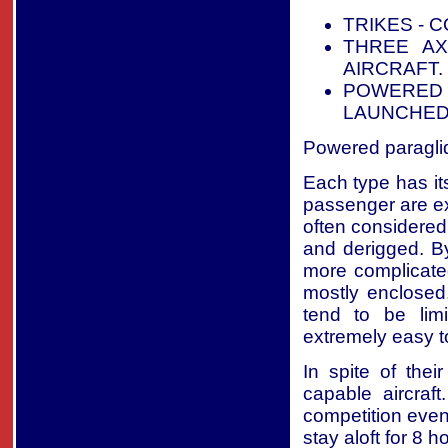
TRIKES - 
THREE AX
AIRCRAFT.
POWERED 
LAUNCHED
Powered paraglide
Each type has its
passenger are ex
often considered
and derigged. By
more complicated
mostly enclosed
tend to be lim
extremely easy t
In spite of thei
capable aircraft
competition even
stay aloft for 8 h