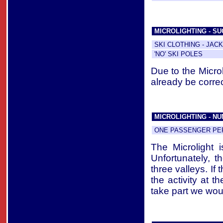
MICROLIGHTING - S
SKI CLOTHING - JAC
'NO' SKI POLES
Due to the Micro
already be correc
MICROLIGHTING - N
ONE PASSENGER PER
The Microlight 
Unfortunately, th
three valleys. If
the activity at t
take part we woul