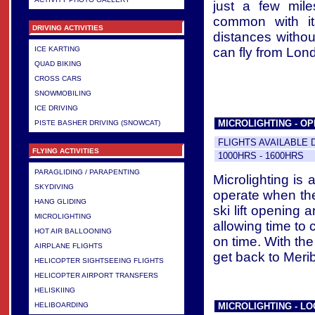
just a few mile
common with its
DRIVING ACTIVITIES
distances without
can fly from Lond
ICE KARTING
QUAD BIKING
CROSS CARS
SNOWMOBILING
ICE DRIVING
MICROLIGHTING - OP
PISTE BASHER DRIVING (SNOWCAT)
FLIGHTS AVAILABLE 
FLYING ACTIVITIES
1000HRS - 1600HRS
PARAGLIDING / PARAPENTING
Microlighting is
SKYDIVING
operate when the
HANG GLIDING
ski lift opening 
MICROLIGHTING
allowing time to c
HOT AIR BALLOONING
on time. With the
AIRPLANE FLIGHTS
get back to Meribe
HELICOPTER SIGHTSEEING FLIGHTS
HELICOPTER AIRPORT TRANSFERS
HELISKIING
MICROLIGHTING - LOC
HELIBOARDING