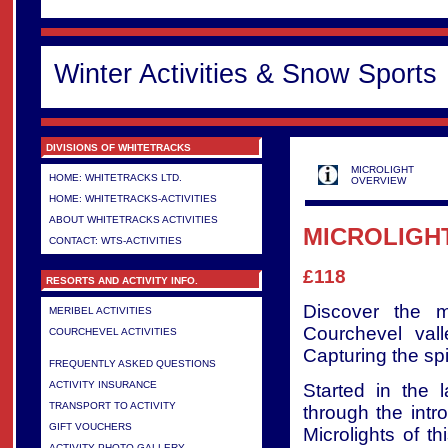
Winter Activities & Snow Sports
DIVISIONS OF WHITETRACKS
MICROLIGHT
HOME: WHITETRACKS LTD.
OVERVIEW
HOME: WHITETRACKS-ACTIVITIES
ABOUT WHITETRACKS ACTIVITIES
MICROLIGHT
CONTACT: WTS-ACTIVITIES
£118
RESORTS AND ACTIVITY INFO.
Discover the m
MERIBEL ACTIVITIES
Courchevel val
COURCHEVEL ACTIVITIES
>
Capturing the spir
FREQUENTLY ASKED QUESTIONS
ACTIVITY INSURANCE
Started in the 
TRANSPORT TO ACTIVITY
through the intr
GIFT VOUCHERS
Microlights of t
ACTIVITY PHOTO GALLERY