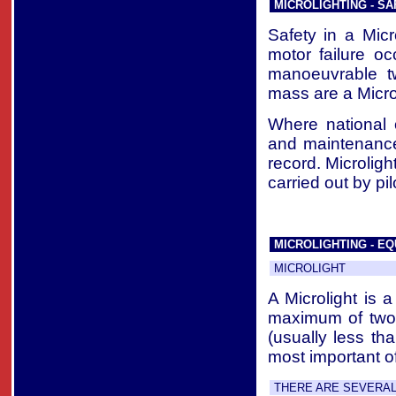
MICROLIGHTING - SA
Safety in a Micr
motor failure o
manoeuvrable t
mass are a Microli
Where national 
and maintenance
record. Microlig
carried out by pi
MICROLIGHTING - EQ
MICROLIGHT
A Microlight is 
maximum of two 
(usually less th
most important of
THERE ARE SEVERAL