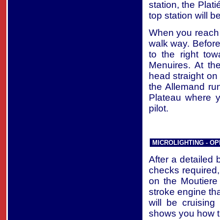
station, the Plati
top station will b
When you reach t
walk way. Before
to the right to
Menuires. At th
head straight on 
the Allemand run 
Plateau where yo
pilot.
MICROLIGHTING - OP
After a detailed b
checks required, 
on the Moutiere
stroke engine th
will be cruisin
shows you how t