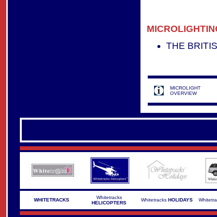
MICROLIGHTIN
THE BRITI
MICROLIGHT
OVERVIEW
Whitetracks
WHITETRACKS
Whitetracks
HOLIDAYS
Whitetr
HELICOPTERS