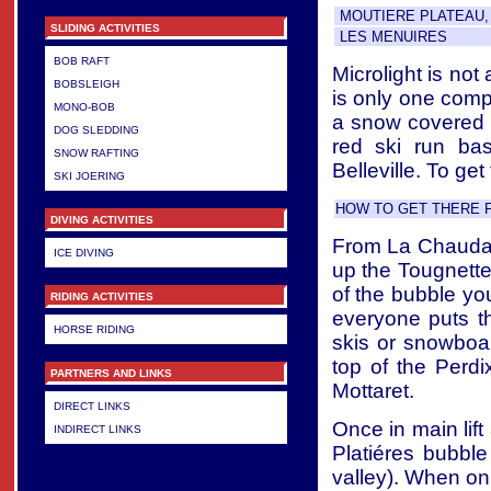
MOUTIERE PLATEAU, 
SLIDING ACTIVITIES
LES MENUIRES
BOB RAFT
Microlight is not
BOBSLEIGH
is only one compa
MONO-BOB
a snow covered s
DOG SLEDDING
red ski run ba
SNOW RAFTING
Belleville. To get
SKI JOERING
HOW TO GET THERE 
DIVING ACTIVITIES
From La Chaudann
ICE DIVING
up the Tougnette 
of the bubble yo
RIDING ACTIVITIES
everyone puts th
HORSE RIDING
skis or snowboard
top of the Perdi
PARTNERS AND LINKS
Mottaret.
DIRECT LINKS
Once in main lift
INDIRECT LINKS
Platiéres bubble 
valley). When on t