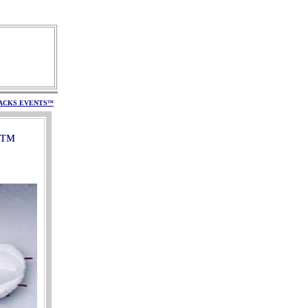
ACKS
EVENTS
™
™