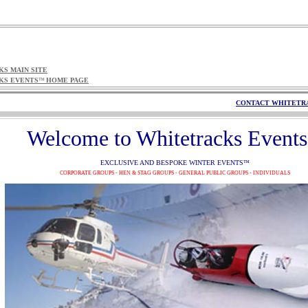
S MAIN SITE
KS EVENTS
HOME PAGE
™
CONTACT WHITETR
Welcome to Whitetracks Events
EXCLUSIVE AND BESPOKE WINTER EVENTS
™
CORPORATE GROUPS - HEN & STAG GROUPS - GENERAL PUBLIC GROUPS - INDIVIDUALS