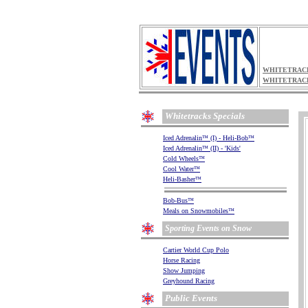
WHITETRACK
WHITETRAC
Whitetracks Specials
.
.
Iced Adrenalin
(I) - Heli-Bob
™
™
.
Iced Adrenalin
(II) - 'Kids'
™
.
Cold Wheels
™
.
Cool Water
™
.
Heli-Basher
™
.
.
Bob-Bus
™
.
Meals on Snowmobiles
™
.
Sporting Events on Snow
.
.
Cartier World Cup Polo
.
Horse Racing
.
Show Jumping
.
Greyhound Racing
.
Public Events