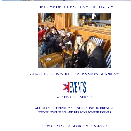
THE HOME OF THE EXCLUSIVE HELI-BOB
™
GORGEOUS WHITETRACKS SNOW BUNNIES
™
and the
WHITETRACKS EVENTS
™
WHITETRACKS EVENTS
ARE SPECIALISTS IN CREATING
™
UNIQUE, EXCLUSIVE AND BESPOKE WINTER EVENTS
FROM OUTSTANDING MOUNTAINOUS SCENERY