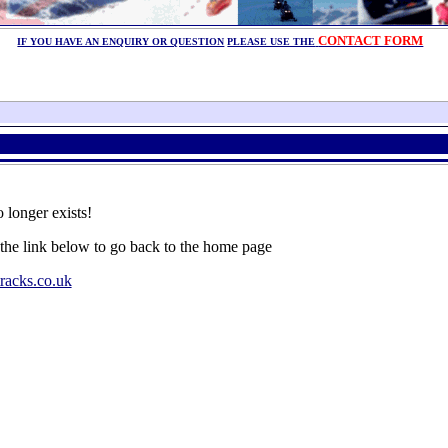
CONTACT FORM
IF YOU HAVE AN ENQUIRY OR QUESTION
PLEASE USE THE
 longer exists!
 the link below to go back to the home page
racks.co.uk