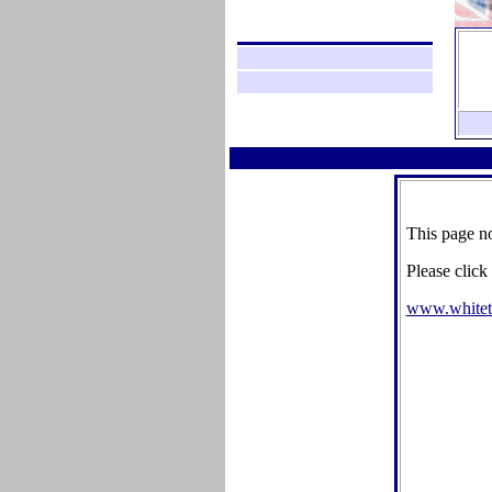
This page no
Please click
www.whitet