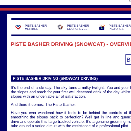
PISTE BASHER
PISTE BASHER
PISTE BASHER
MERIBEL
COURCHEVEL
PICTURES
PISTE BASHER DRIVING (SNOWCAT) - OVERV
PISTE BASHER DRIVING (SNOWCAT DRIVING)
It’s the end of a ski day. The sky turns a milky twilight. You and your 
the slopes and reach for your first well deserved drink of the day whils
slopes with an undeniable air of satisfaction.
And there it comes. The Piste Basher.
Have you ever wondered how it feels to be behind the controls of 
smoothing the slopes back to perfection? Well get in line and quenc
drive and operate this large tracked vehicle. It’s a genuine grooming m
take around a varied circuit with the assistance of a professional pilot.