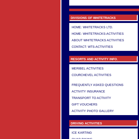
DIVISIONS OF WHITETRACKS
HOME: WHITETRACKS LTD.
HOME: WHITETRACKS-ACTIVITIES
ABOUT WHITETRACKS ACTIVITIES
CONTACT: WTS-ACTIVITIES
RESORTS AND ACTIVITY INFO.
MERIBEL ACTIVITIES
COURCHEVEL ACTIVITIES
>
FREQUENTLY ASKED QUESTIONS
ACTIVITY INSURANCE
TRANSPORT TO ACTIVITY
GIFT VOUCHERS
ACTIVITY PHOTO GALLERY
DRIVING ACTIVITIES
ICE KARTING