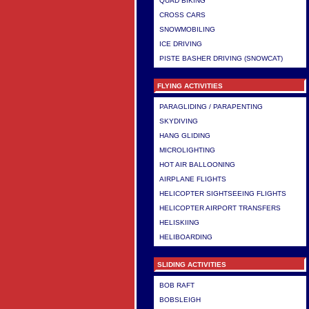
QUAD BIKING
CROSS CARS
SNOWMOBILING
ICE DRIVING
PISTE BASHER DRIVING (SNOWCAT)
FLYING ACTIVITIES
PARAGLIDING / PARAPENTING
SKYDIVING
HANG GLIDING
MICROLIGHTING
HOT AIR BALLOONING
AIRPLANE FLIGHTS
HELICOPTER SIGHTSEEING FLIGHTS
HELICOPTER AIRPORT TRANSFERS
HELISKIING
HELIBOARDING
SLIDING ACTIVITIES
BOB RAFT
BOBSLEIGH