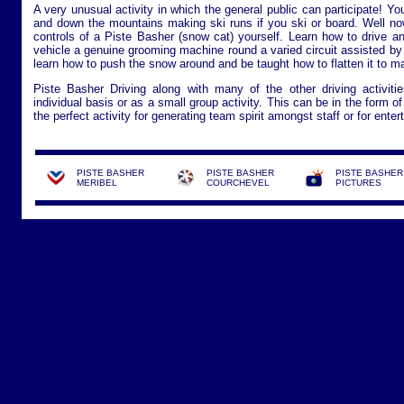
A very unusual activity in which the general public can participate! Yo
and down the mountains making ski runs if you ski or board. Well now
controls of a Piste Basher (snow cat) yourself. Learn how to drive an
vehicle a genuine grooming machine round a varied circuit assisted by a
learn how to push the snow around and be taught how to flatten it to ma
Piste Basher Driving along with many of the other driving activit
individual basis or as a small group activity. This can be in the form o
the perfect activity for generating team spirit amongst staff or for entert
PISTE BASHER
PISTE BASHER
PISTE BASHER
MERIBEL
COURCHEVEL
PICTURES