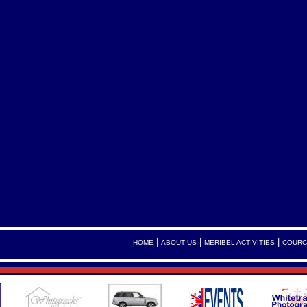
|
|
|
HOME
ABOUT US
MERIBEL ACTIVITIES
COURC