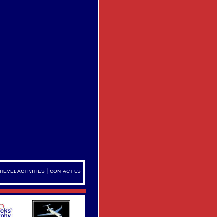
|
HEVEL ACTIVITIES
CONTACT US