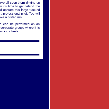
u've all seen them driving up
 it's time to get behind the
d operate this large tracked
 professional pilot. You will
ke a pisted run.
ies can be performed on an
f corporate groups where it is
aining clients.