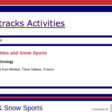
W
vities and Snow Sports
Driving)
) from Meribel, Three Vallees, France
 & Snow Sports
A DIVISION OF