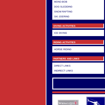
MONO-BOB
DOG SLEDDING
SNOW RAFTING
SKI JOERING
DIVING ACTIVITIES
ICE DIVING
RIDING ACTIVITIES
HORSE RIDING
PARTNERS AND LINKS
DIRECT LINKS
INDIRECT LINKS