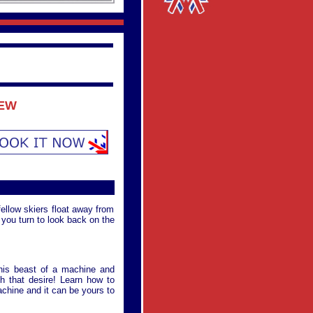
IEW
fellow skiers float away from
t you turn to look back on the
this beast of a machine and
h that desire! Learn how to
achine and it can be yours to