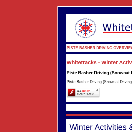
PISTE BASHER DRIVING OVERVIE
Whitetracks - Winter Acti
Piste Basher Driving (Snowcat 
Piste Basher Driving (Snowcat Driving
Winter Activities