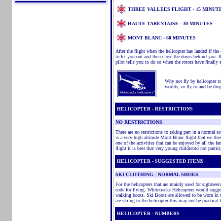
THREE VALLEES FLIGHT - 15 MINUT
HAUTE TARENTAISE - 30 MINUTES
MONT BLANC - 60 MINUTES
After the flight when the helicopter has landed if the
to let you out and then close the doors behind you. 
pilot tells you to do so when the rotors have finally 
Why not fly by helicopter to 
worlds, or fly to and be drop
HELICOPTER - RESTRICTIONS
NO RESTRICTIONS
There are no restrictions to taking part in a normal sc
is a very high altitude Mont Blanc flight that we then
one of the activities that can be enjoyed by all the 
flight it is best that very young childrento not partic
HELICOPTER - SUGGESTED ITEMS
SKI CLOTHING - NORMAL SHOES
For the helicopters that are mainly used for sightse
code for flying. Whitetracks Helicopters would sugge
walking boots. Ski Boots are allowed to be worn in 
are skiing to the helicopter this may not be practical 
HELICOPTER - NUMBERS