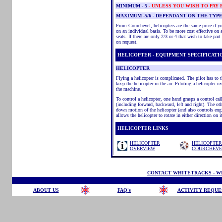
MINIMUM
- 5
- UNLESS YOU WISH TO PAY
MAXIMUM -5/6 - DEPENDANT ON THE TYP
From Courchevel, helicopters are the same price if yo
on an individual basis. To be more cost effective on a t
seats. If there are only 2/3 or 4 that wish to take par
on request.
HELICOPTER - EQUIPMENT SPECIFICATI
HELICOPTER
Flying a helicopter is complicated. The pilot has to
keep the helicopter in the air. Piloting a helicopter re
the machine.
To control a helicopter, one hand grasps a control call
(including forward, backward, left and right). The oth
down motion of the helicopter (and also controls engin
allows the helicopter to rotate in either direction on i
HELICOPTER LINKS
HELICOPTER
HELICOPTER
OVERVIEW
COURCHEVE
CONTACT WHITETRACKS - WI
ABOUT US
FAQ's
ACTIVITY REQUE