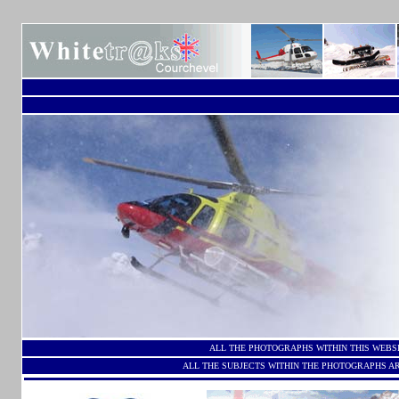
ALL THE PHOTOGRAPHS WITHIN THIS WEBS
ALL THE SUBJECTS WITHIN THE PHOTOGRAPHS AR