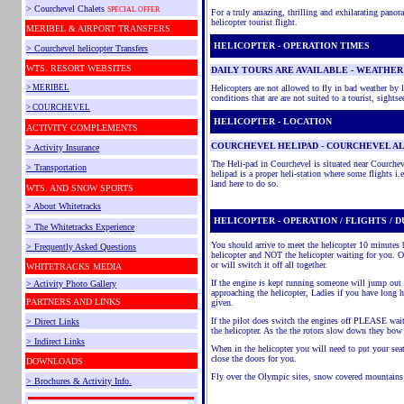
> Courchevel Chalets
SPECIAL OFFER
For a truly amazing, thrilling and exhilarating pano
helicopter tourist flight.
MERIBEL & AIRPORT TRANSFERS
HELICOPTER - OPERATION TIMES
> Courchevel helicopter Transfers
WTS.
RESORT WEBSITES
DAILY TOURS ARE AVAILABLE - WEATHER
> MERIBEL
Helicopters are not allowed to fly in bad weather by 
conditions that are are not suited to a tourist, sightse
> COURCHEVEL
HELICOPTER - LOCATION
ACTIVITY COMPLEMENTS
COURCHEVEL HELIPAD - COURCHEVEL A
> Activity Insurance
The Heli-pad in Courchevel is situated near Courche
> Transportation
helipad is a proper heli-station where some flights i
land here to do so.
WTS. AND SNOW SPORTS
> About Whitetracks
HELICOPTER - OPERATION / FLIGHTS / 
> The Whitetracks Experience
You should arrive to meet the helicopter 10 minutes b
> Frequently Asked Questions
helicopter and NOT the helicopter waiting for you. On
or will switch it off all together.
WHITETRACKS MEDIA
If the engine is kept running someone will jump out
> Activity Photo Gallery
approaching the helicopter, Ladies if you have long
PARTNERS AND LINKS
given.
If the pilot does switch the engines off PLEASE wait
> Direct Links
the helicopter. As the the rotors slow down they bow 
> Indirect Links
When in the helicopter you will need to put your sea
close the doors for you.
DOWNLOADS
Fly over the Olympic sites, snow covered mountains
> Brochures & Activity Info.