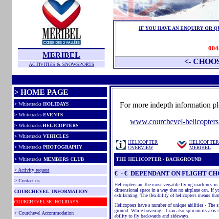
IF YOU HAVE AN ENQUIRY OR 
004
MERIBEL
<- CHOO
ACTIVITIES & SNOWSPORTS
> HOME PAGE
For more indepth information ple
>
Whitetracks
HOLIDAYS
>
Whitetracks
EVENTS
www.courchevel-helicopters
>
Whitetracks
HELICOPTERS
>
Whitetracks
VEHICLES
HELICOPTER
HELICOPTER
>
Whitetracks
PHOTOGRAPHY
OVERVIEW
MERIBEL
>
Whitetracks
MEMBERS CLUB
THE HELICOPTER - BACKGROUND
> Activity request
€ - € DEPENDANT ON FLIGHT CH
> Contact us
Helicopters are the most versatile flying machines in 
dimensional space in a way that no airplane can. If yo
COURCHEVEL INFORMATION
exhilarating. The flexibility of helicopters means tha
COURCHEVEL SKI HOLIDAYS
Helicopters have a number of unique abilities - The si
ground. While hovering, it can also spin on its axis s
> Courchevel Accommodation
ability to fly backwards and sideways.