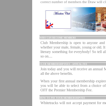
correct number of members the Draw will 
.
WHO CAN BECOME MEMBERS
Club Membership is open to anyone and e
whether your male, female, young or old. It
literary something for everybody! So tell all 
so on....
CLUB MEMBERSHIP FEES - ANNUAL FEE
Join today and you will receive an annual M
all the above benefits.
.
When your first annual membership expires
you will be able to select from a choice o
OFF the Premier Membership Fee.
HOW TO PAY YOUR MEMBERSHIP FEE
Whitetracks will not accept payment for 