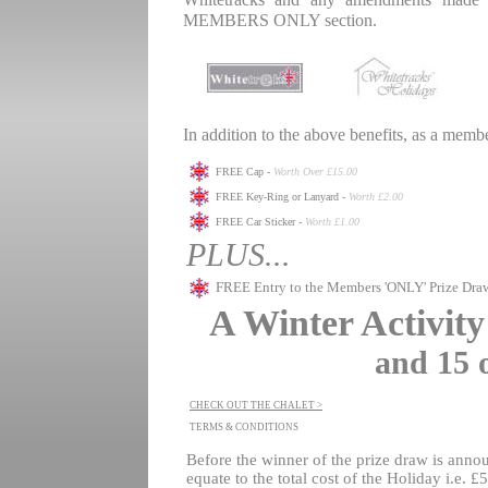
Whitetracks and any amendments made t
MEMBERS ONLY section.
.
.
In addition to the above benefits, as a membe
.
FREE Cap -
Worth Over £15.00
FREE Key-Ring or Lanyard -
Worth £2.00
FREE Car Sticker -
Worth £1.00
PLUS...
FREE Entry to the Members 'ONLY' Prize Dra
A Winter Activit
and 15 
.
CHECK OUT THE CHALET >
TERMS & CONDITIONS
.
Before the winner of the prize draw is an
equate to the total cost of the Holiday i.e.