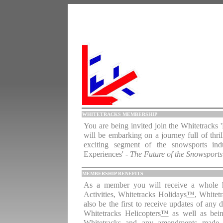
WHITETRACKS MEMBERSHIP
You are being invited join the Whitetrack
will be embarking on a journey full of thri
exciting segment of the snowsports indu
Experiences'
- The Future of the Snowsports
MEMBERSHIP BENEFITS
As a member you will receive a whole hos
Activities, Whitetracks
Holidays
™
, Whitet
also be the first to receive updates of any
Whitetracks Helicopters
™
as well as bein