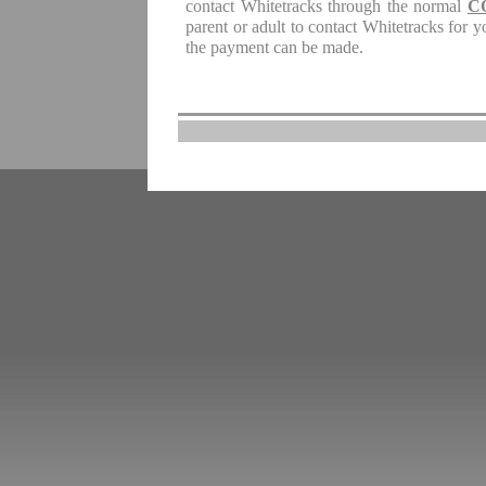
contact Whitetracks through the normal
C
parent or adult to contact Whitetracks for 
the payment can be made.