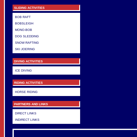
SLIDING ACTIVITIES
BOB RAFT
BOBSLEIGH
MONO-BOB
DOG SLEDDING
SNOW RAFTING
SKI JOERING
DIVING ACTIVITIES
ICE DIVING
RIDING ACTIVITIES
HORSE RIDING
PARTNERS AND LINKS
DIRECT LINKS
INDIRECT LINKS