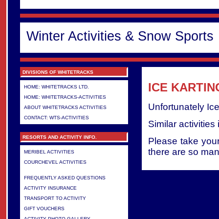
Winter Activities & Snow Sports
DIVISIONS OF WHITETRACKS
ICE KARTIN
HOME: WHITETRACKS LTD.
HOME: WHITETRACKS-ACTIVITIES
Unfortunately Ic
ABOUT WHITETRACKS ACTIVITIES
CONTACT: WTS-ACTIVITIES
Similar activities
RESORTS AND ACTIVITY INFO.
Please take your
there are so many
MERIBEL ACTIVITIES
COURCHEVEL ACTIVITIES
>
FREQUENTLY ASKED QUESTIONS
ACTIVITY INSURANCE
TRANSPORT TO ACTIVITY
GIFT VOUCHERS
ACTIVITY PHOTO GALLERY