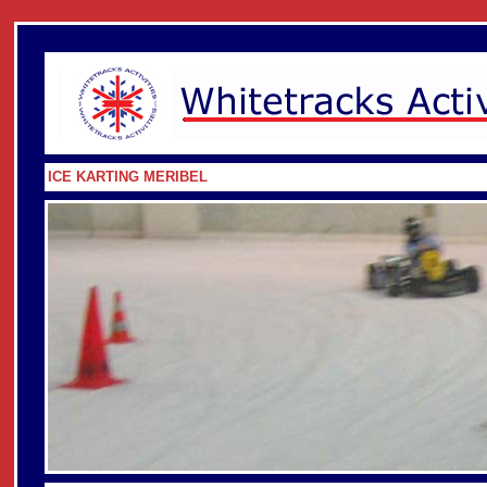
ICE KARTING MERIBEL