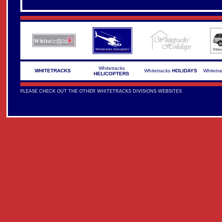
Whitetracks
WHITETRACKS
Whitetracks
HOLIDAYS
Whitetr
HELICOPTERS
PLEASE CHECK OUT THE OTHER WHITETRACKS DIVISIONS WEBSITES