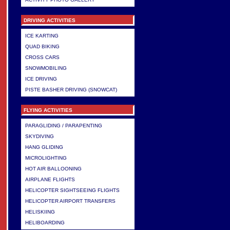
DRIVING ACTIVITIES
ICE KARTING
QUAD BIKING
CROSS CARS
SNOWMOBILING
ICE DRIVING
PISTE BASHER DRIVING (SNOWCAT)
FLYING ACTIVITIES
PARAGLIDING / PARAPENTING
SKYDIVING
HANG GLIDING
MICROLIGHTING
HOT AIR BALLOONING
AIRPLANE FLIGHTS
HELICOPTER SIGHTSEEING FLIGHTS
HELICOPTER AIRPORT TRANSFERS
HELISKIING
HELIBOARDING