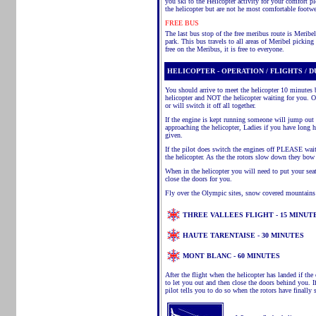
you ski to the Helicopter activity for your comfort 
the helicopter but are not he most comfortable footwe
FREE BUS
The last bus stop of the free
meribus
route is
Meribel
park. This bus travels to all areas of
Meribel
picking u
free on the
Meribus
, it is free to everyone.
HELICOPTER - OPERATION / FLIGHTS / 
You should arrive to meet the helicopter 10 minutes b
helicopter and NOT the helicopter waiting for you. On
or will switch it off all together.
If the engine is kept running someone will jump out
approaching the helicopter, Ladies if you have long
given.
If the pilot does switch the engines off PLEASE wait
the helicopter. As the
the
rotors slow down they bow a
When in the helicopter you will need to put your sea
close the doors for you.
Fly over the Olympic sites, snow covered mountains
THREE VALLEES FLIGHT - 15 MINUT
HAUTE TARENTAISE - 30 MINUTES
MONT BLANC
- 60 MINUTES
After the flight when the helicopter has landed if the
to let you out and then close the doors behind you. 
pilot tells you to do so when the rotors have finally 