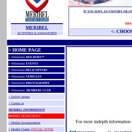
IF YOU HAVE AN ENQUIRY OR Q
004
MERIBEL
<- CHOO
ACTIVITIES & SNOWSPORTS
> HOME PAGE
>
Whitetracks
HOLIDAYS
™
>
Whitetracks
EVENTS
>
Whitetracks
HELICOPTERS
>
Whitetracks
VEHICLES
>
Whitetracks
PHOTOGRAPHY
>
Whitetracks
MEMBERS CLUB
> Activity request
> Contact us
MERIBEL INFORMATION
MERIBEL SKI HOLIDAYS
For more indepth information p
>
Meribel
Accommodation
>
Meribel
Chalets
SPECIAL OFFER