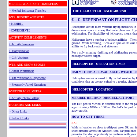
HELICOPTER
HELICOPTER
OVERVIEW
COURCHEVE
MERIBEL & AIRPORT TRANSFERS
>
Meribel
helicopter Transfers
THE HELICOPTER - BACKGROUND
WTS.
RESORT WEBSITES
€ - € DEPENDANT ON FLIGHT
CH
> MERIBEL
Helicopters are the most versatile flying machines in 
dimensional space in a way that no airplane can. If yo
> COURCHEVEL
exhilarating. The flexibility of helicopters means tha
ACTIVITY COMPLEMENTS
Helicopters have a number of unique abilities - The si
ground. While hovering, it can also spin on its axis 
> Activity Insurance
ability to fly backwards and sideways.
> Transportation
For a truly amazing, thrilling and exhilarating panor
helicopter tourist flight.
> Gift Vouchers
HELICOPTER - OPERATION TIMES
WTS. AND SNOW SPORTS
> About Whitetracks
DAILY TOURS ARE AVAILABLE - WEATHER
> The Whitetracks Experience
Helicopters are not allowed to fly in bad weather by 
conditions that are
are
not suited to a tourist, sightse
> Frequently Asked Questions
HELICOPTER - LOCATION
WHITETRACKS MEDIA
MERIBEL HELIPAD - MERIBEL ALTIPORT - 
> Activity Photo Gallery
The
Heli
-pad in
Meribel
is situated next to the car pa
PARTNERS AND LINKS
approximately 1800m - 1900m.
Meribel's
helipad is 
away on skis.
> Direct Links
HOW TO GET THERE
> Indirect Links
SKI
With its location so close to
Altiport
green Ski run it
short distance across the
Altiport
Hotel car park once 
provides the ideal opportunity to continue with your 