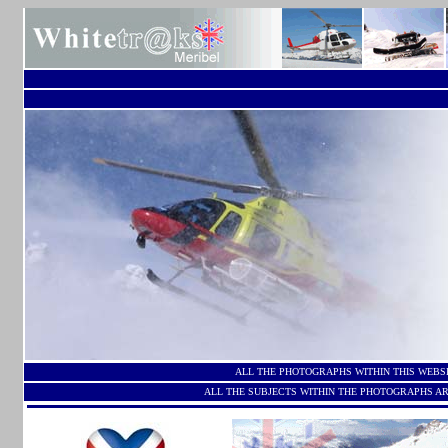
ALL THE PHOTOGRAPHS WITHIN THIS WEBS
ALL THE SUBJECTS WITHIN THE PHOTOGRAPHS AR