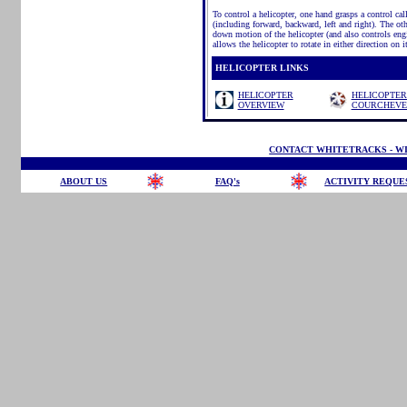
To control a helicopter, one hand grasps a control call
(including forward, backward, left and right). The oth
down motion of the helicopter (and also controls engin
allows the helicopter to rotate in either direction on i
HELICOPTER LINKS
HELICOPTER
HELICOPTER
OVERVIEW
COURCHEVE
CONTACT WHITETRACKS - WI
ABOUT US
FAQ's
ACTIVITY REQUE