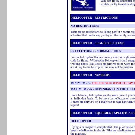
Why not fly by helicopter to 
worlds, or fly to and be dr
HELICOPTER - RESTRICTIONS
NO RESTRICTIONS
There are no restrictions to taking part in a scenic sig
activities that can be enjoyed by all the family no mat
HELICOPTER - SUGGESTED ITEMS
SKI CLOTHING -
NORMAL
SHOES
For the helicopters that are mainly used for sightse
code for flying. Whitetracks Helicopters would sugge
walking boots. Ski Boots are allowed to be worn in 
are skiing to the helicopter this may not be practical 
HELICOPTER - NUMBERS
MINIMUM
- 5
- UNLESS YOU WISH TO PAY
MAXIMUM -5/6 - DEPENDANT ON THE HEL
From Meribel, helicopters are the same price if you ha
an individual basis. To be more cost effective on a tour
If there are only 2/3 or 4 that wish to take part then 
request.
HELICOPTER - EQUIPMENT SPECIFICATI
HELICOPTER
Flying a helicopter is complicated. The pilot has to
keep the helicopter in the air. Piloting a helicopter re
the machine.