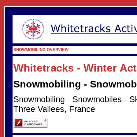
SNOWMOBILING OVERVIEW
Whitetracks - Winter Ac
Snowmobiling - Snowmobil
Snowmobiling - Snowmobiles - Sk
Three Vallees, France