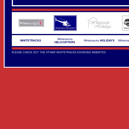
Whitetracks
WHITETRACKS
Whitetracks
HOLIDAYS
Whitetr
HELICOPTERS
PLEASE CHECK OUT THE OTHER WHITETRACKS DIVISIONS WEBSITES