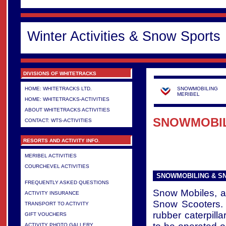
Winter Activities & Snow Sports
DIVISIONS OF WHITETRACKS
HOME: WHITETRACKS LTD.
SNOWMOBILING
MERIBEL
HOME: WHITETRACKS-ACTIVITIES
ABOUT WHITETRACKS ACTIVITIES
SNOWMOBIL
CONTACT: WTS-ACTIVITIES
RESORTS AND ACTIVITY INFO.
MERIBEL ACTIVITIES
COURCHEVEL ACTIVITIES
>
SNOWMOBILING & S
FREQUENTLY ASKED QUESTIONS
Snow Mobiles, 
ACTIVITY INSURANCE
Snow Scooters. 
TRANSPORT TO ACTIVITY
rubber caterpilla
GIFT VOUCHERS
ACTIVITY PHOTO GALLERY