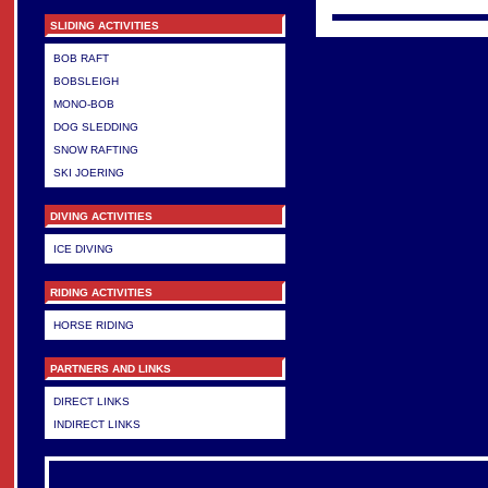
SLIDING ACTIVITIES
BOB RAFT
BOBSLEIGH
MONO-BOB
DOG SLEDDING
SNOW RAFTING
SKI JOERING
DIVING ACTIVITIES
ICE DIVING
RIDING ACTIVITIES
HORSE RIDING
PARTNERS AND LINKS
DIRECT LINKS
INDIRECT LINKS