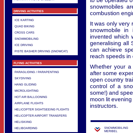
to be operated o
snowmobiles are
DRIVING ACTIVITIES
combustion engi
ICE KARTING
It was only very
QUAD BIKING
snowmobile in 
CROSS CARS
invented which 
SNOWMOBILING
generalising al
ICE DRIVING
can achieve sp
PISTE BASHER DRIVING (SNOWCAT)
reach speeds in
FLYING ACTIVITIES
Whether your a 
after some expert
PARAGLIDING / PARAPENTING
open country tra
SKYDIVING
HANG GLIDING
control of a sn
MICROLIGHTING
some!) and speed
HOT AIR BALLOONING
moon lit evening
AIRPLANE FLIGHTS
instructors.
HELICOPTER SIGHTSEEING FLIGHTS
HELICOPTER AIRPORT TRANSFERS
HELISKIING
SNOWMOBILING
HELIBOARDING
MERIBEL