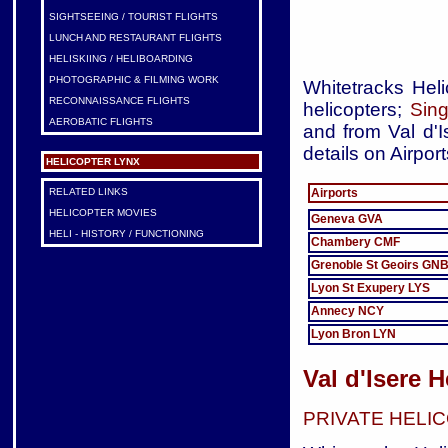
SIGHTSEEING / TOURIST FLIGHTS
LUNCH AND RESTAURANT FLIGHTS
HELISKIING / HELIBOARDING
PHOTOGRAPHIC & FILMING WORK
Whitetracks Heli
RECONNAISSANCE FLIGHTS
helicopters;
Sing
AEROBATIC FLIGHTS
and from Val d'I
details on Airport
HELICOPTER LYNX
Airports
RELATED LINKS
HELICOPTER MOVIES
Geneva GVA
HELI - HISTORY / FUNCTIONING
Chambery CMF
Grenoble St Geoirs GN
Lyon St Exupery LYS
Annecy NCY
Lyon Bron LYN
Val d'Isere 
PRIVATE HELI