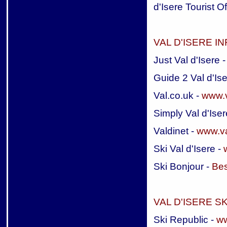
d'Isere Tourist Of
VAL D'ISERE I
Just Val d'Isere 
Guide 2 Val d'Ise
Val.co.uk -
www.v
Simply Val d'Iser
Valdinet -
www.va
Ski Val d'Isere -
Ski Bonjour -
Bes
VAL D'ISERE 
Ski Republic -
ww