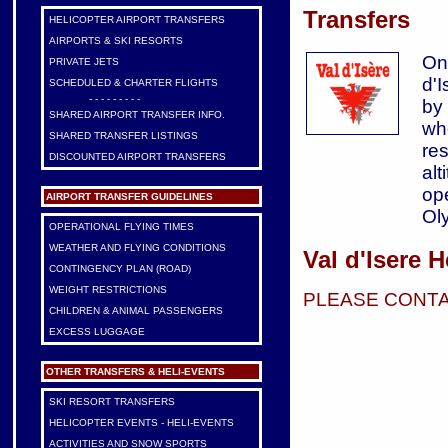
Transfers
HELICOPTER AIRPORT TRANSFERS
AIRPORTS & SKI RESORTS
On
PRIVATE JETS
d'
SCHEDULED & CHARTER FLIGHTS
- - - - - - - - -
by
SHARED AIRPORT TRANSFER INFO.
wh
SHARED TRANSFER LISTINGS
res
DISCOUNTED AIRPORT TRANSFERS
alt
op
AIRPORT TRANSFER GUIDELINES
Ol
OPERATIONAL FLYING TIMES
WEATHER AND FLYING CONDITIONS
Val d'Isere H
CONTINGENCY PLAN (ROAD)
WEIGHT RESTRICTIONS
PLEASE CONTA
CHILDREN & ANIMAL PASSENGERS
EXCESS LUGGAGE
OTHER TRANSFERS & HELI-EVENTS
SKI RESORT TRANSFERS
HELICOPTER EVENTS - HELI-EVENTS
ACTIVITIES AND SNOW SPORTS