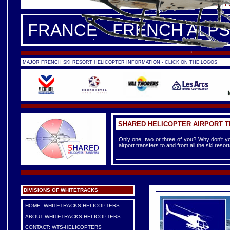
FRANCE -
FRENCH ALPS
|
F
FRANCE - FRENCH ALPS
MAJOR FRENCH SKI RESORT HELICOPTER INFORMATION - CLICK ON THE LOGOS
SHARED HELICOPTER AIRPORT 
Only one, two or three of you? Why don't yo
airport transfers to and from all the ski reso
DIVISIONS OF WHITETRACKS
HOME: WHITETRACKS-HELICOPTERS
ABOUT WHITETRACKS HELICOPTERS
CONTACT: WTS-HELICOPTERS