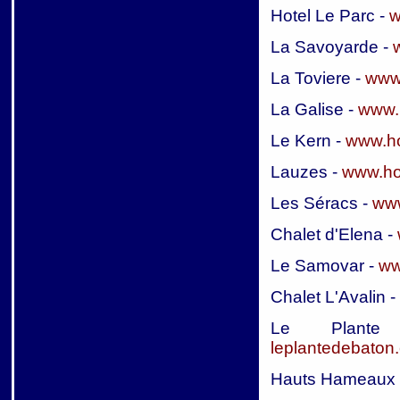
Hotel Le Parc -
w
La Savoyarde -
La Toviere -
www.
La Galise -
www.
Le Kern -
www.ho
Lauzes -
www.ho
Les Séracs -
www
Chalet d'Elena -
Le Samovar -
ww
Chalet L'Avalin -
Le Plan
leplantedebaton
Hauts Hameaux