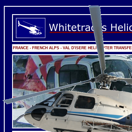
FRANCE - FRENCH ALPS - VAL D'ISERE HELICOPTER TRANSF