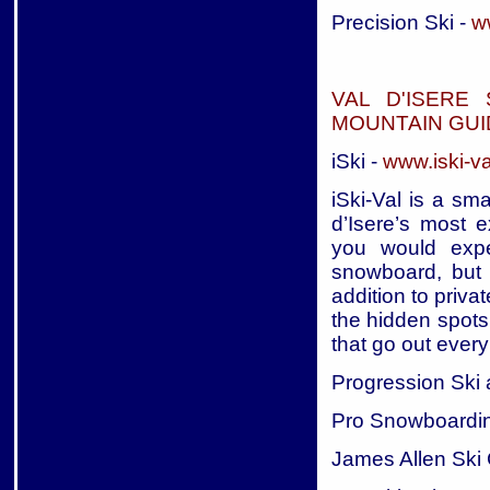
Precision Ski -
ww
VAL D'ISERE
MOUNTAIN GUI
iSki -
www.iski-v
iSki-Val is a sm
d’Isere’s most e
you would expe
snowboard, but o
addition to priva
the hidden spots
that go out every
Progression Ski
Pro Snowboardi
James Allen Ski