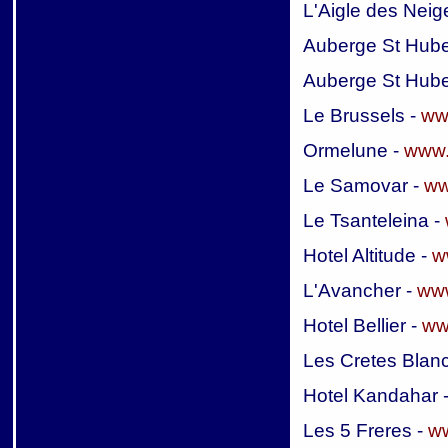
L'Aigle des Neig
Auberge St Hube
Auberge St Hube
Le Brussels -
ww
Ormelune -
www.
Le Samovar -
ww
Le Tsanteleina -
Hotel Altitude -
w
L'Avancher -
www
Hotel Bellier -
ww
Les Cretes Blan
Hotel Kandahar 
Les 5 Freres -
ww