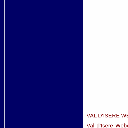
VAL D'ISERE 
Val d'Isere We