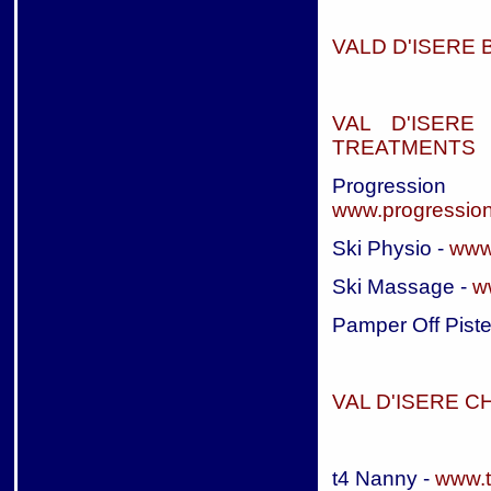
VALD D'ISERE 
VAL D'ISERE
TREATMENTS
Progressi
www.progressio
Ski Physio -
www
Ski Massage -
w
Pamper Off Piste
VAL D'ISERE C
t4 Nanny -
www.