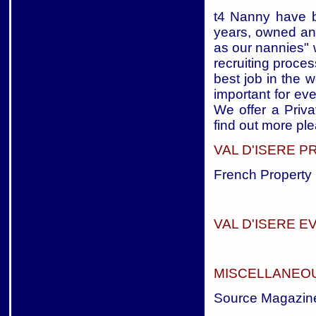
t4 Nanny have b
years, owned an
as our nannies" 
recruiting proces
best job in the w
important for eve
We offer a Priva
find out more ple
VAL D'ISERE 
French Property 
VAL D'ISERE E
MISCELLANEOU
Source Magazin