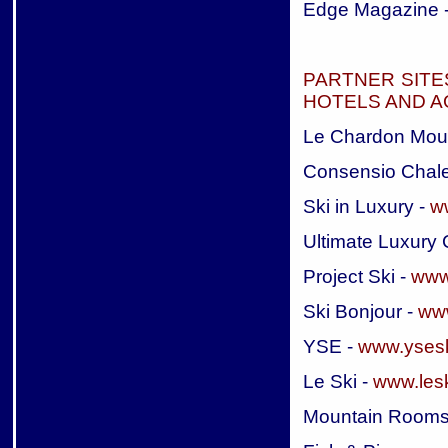
Edge Magazine 
PARTNER SITE
HOTELS AND 
Le Chardon Mou
Consensio Chale
Ski in Luxury -
w
Ultimate Luxury 
Project Ski -
www.
Ski Bonjour -
www
YSE -
www.ysesk
Le Ski -
www.les
Mountain Rooms