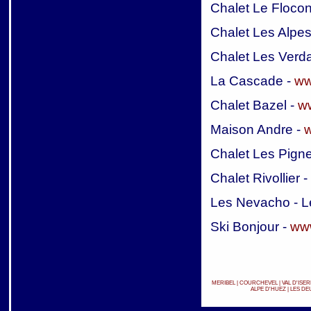
Chalet Le Flocon
Chalet Les Alpes
Chalet Les Verd
La Cascade -
ww
Chalet Bazel -
ww
Maison Andre -
w
Chalet Les Pign
Chalet Rivollier -
Les Nevacho - L
Ski Bonjour -
www
MERIBEL
|
COURCHEVEL
|
VAL D'ISER
ALPE D'HUEZ
|
LES DE