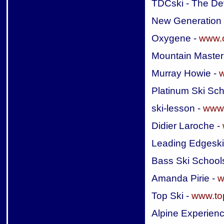
TDCski - The De
New Generation
Oxygene -
www.
Mountain Master
Murray Howie -
w
Platinum Ski Sch
ski-lesson -
www.
Didier Laroche -
Leading Edgeski
Bass Ski School
Amanda Pirie -
w
Top Ski -
www.to
Alpine Experien