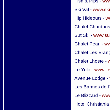
Fish & Pips -
www
Ski Val -
www.ski
Hip Hideouts -
w
Chalet Chardons
Sut Ski -
www.sut
Chalet Pearl -
ww
Chalet Les Bran
Chalet Lhoste -
Le Yule -
www.ley
Avenue Lodge -
Les Barmes de l
Le Blizzard -
www
Hotel Christiania