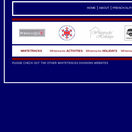
|
|
HOME
ABOUT
FRENCH ALP
WHITETRACKS
Whitetracks
ACTIVITIES
Whitetracks
HOLIDAYS
Whitetr
PLEASE CHECK OUT THE OTHER WHITETRACKS DIVISIONS WEBSITES