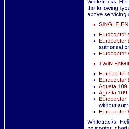
Whitetracks Heli
the following typ
above servicing a
SINGLE EN
Eurocopter
Eurocopter
authorisatio
Eurocopter
TWIN ENG
Eurocopter
Eurocopter
Agusta 109
Agusta 109
Eurocopter
without auth
Eurocopter
Whitetracks Hel
helicopter char