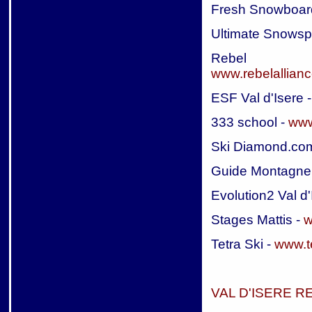
Fresh Snowboar
Ultimate Snowsp
Rebel A
www.rebelallian
ESF Val d'Isere 
333 school -
www
Ski Diamond.co
Guide Montagne 
Evolution2 Val d'
Stages Mattis -
w
Tetra Ski -
www.t
VAL D'ISERE 