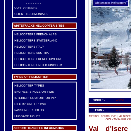
- - - - - - - - -
OUR PARTNERS
CLIENT TESTIMONIALS
WHITETRACKS HELICOPTER SITES
HELICOPTERS FRENCH ALPS
HELICOPTERS SWITZERLAND
HELICOPTERS ITALY
HELICOPTERS AUSTRIA
HELICOPTERS FRENCH RIVERIA
HELICOPTERS UNITED KINGDOM
TYPES OF HELICOPTER
HELICOPTER TYPES
ENGINES: SINGLE OR TWIN
INTERIOR: COMFORT OR VIP
SINGLE -
AS350
PILOTS: ONE OR TWO
PASSENGER HOLDS
TWIN -
AS355
LUGGAGE HOLDS
MERIBEL
|
COURCHEVEL
|
VAL D'ISER
ALPE D'HUEZ
|
LES DE
Val d'Isere
AIRPORT TRANSFER INFORMATION