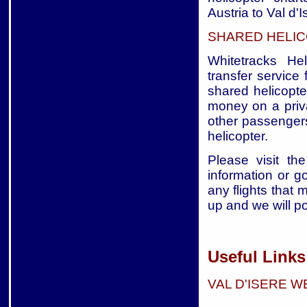
Austria to Val d'I
SHARED HELIC
Whitetracks Hel
transfer service 
shared helicopte
money on a priva
other passengers
helicopter.
Please visit the
information or g
any flights that 
up and we will p
Useful Links 
VAL D'ISERE 