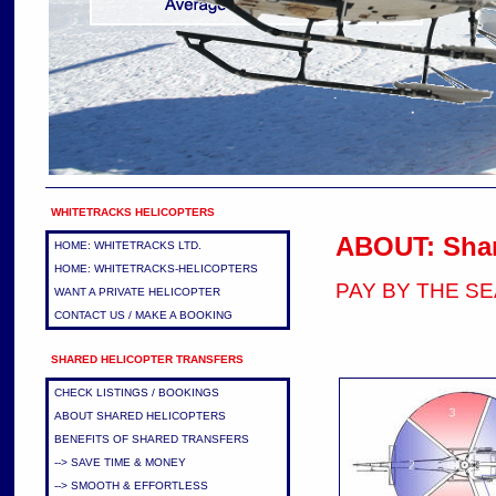
WHITETRACKS HELICOPTERS
ABOUT: Shar
HOME: WHITETRACKS LTD.
HOME: WHITETRACKS-HELICOPTERS
PAY BY THE S
WANT A PRIVATE HELICOPTER
CONTACT US / MAKE A BOOKING
SHARED HELICOPTER TRANSFERS
CHECK LISTINGS / BOOKINGS
ABOUT SHARED HELICOPTERS
BENEFITS OF SHARED TRANSFERS
--> SAVE TIME & MONEY
--> SMOOTH & EFFORTLESS