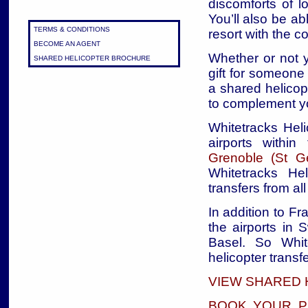
discomforts of l
You’ll also be ab
TERMS & CONDITIONS
resort with the 
BECOME AN AGENT
Whether or not y
SHARED HELICOPTER BROCHURE
gift for someone 
a shared helicop
to complement yo
Whitetracks Heli
airports withi
Grenoble (St Ge
Whitetracks Hel
transfers from al
In addition to Fr
the airports in 
Basel. So Whit
helicopter transfe
VIEW SHARED 
BOOK YOUR P