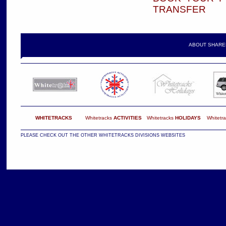
TRANSFER
ABOUT SHARE
WHITETRACKS
Whitetracks
ACTIVITIES
Whitetracks
HOLIDAYS
Whitetr
PLEASE CHECK OUT THE OTHER WHITETRACKS DIVISIONS WEBSITES