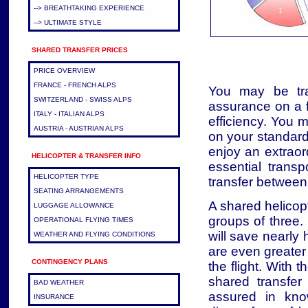
--> BREATHTAKING EXPERIENCE
--> ULTIMATE STYLE
SHARED TRANSFER PRICES
PRICE OVERVIEW
FRANCE - FRENCH ALPS
You may be tra
SWITZERLAND - SWISS ALPS
assurance on a f
ITALY - ITALIAN ALPS
efficiency. You 
AUSTRIA - AUSTRIAN ALPS
on your standar
enjoy an extrao
HELICOPTER & TRANSFER INFO
essential transp
HELICOPTER TYPE
transfer between
SEATING ARRANGEMENTS
A shared helicopt
LUGGAGE ALLOWANCE
groups of three.
OPERATIONAL FLYING TIMES
will save nearly 
WEATHER AND FLYING CONDITIONS
are even greater 
CONTINGENCY PLANS
the flight. With
shared transfer
BAD WEATHER
assured in kno
INSURANCE