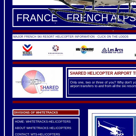
FRANCE -
FRENCH ALPS
|
F
FRANCE - FRENCH ALPS
MAJOR FRENCH SKI RESORT HELICOPTER INFORMATION - CLICK ON THE LOGOS
SHARED HELICOPTER AIRPORT 
Only one, two or three of you? Why don't yo
airport transfers to and from all the ski reso
DIVISIONS OF WHITETRACKS
HOME: WHITETRACKS-HELICOPTERS
ABOUT WHITETRACKS HELICOPTERS
CONTACT: WTS-HELICOPTERS