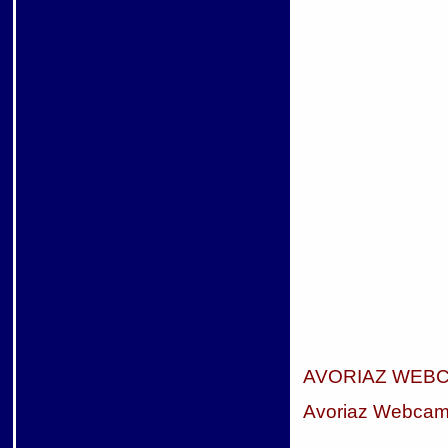
AVORIAZ WEB
Avoriaz Webca