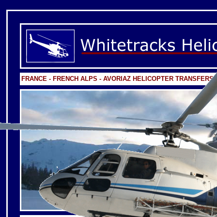
FRANCE - FRENCH ALPS - AVORIAZ HELICOPTER TRANSFERS