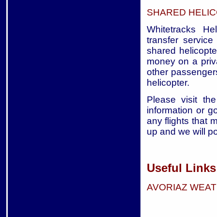
SHARED HELIC
Whitetracks Hel
transfer service
shared helicopte
money on a priva
other passengers
helicopter.
Please visit the
information or g
any flights that 
up and we will p
Useful Links
AVORIAZ WEA