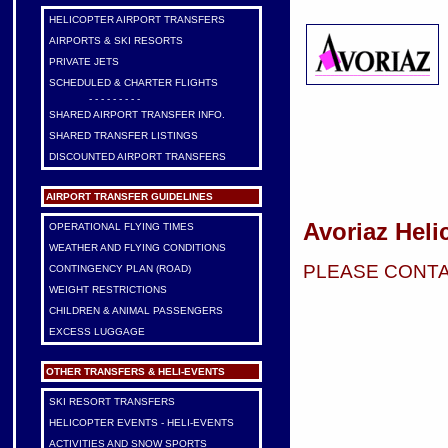
HELICOPTER AIRPORT TRANSFERS
AIRPORTS & SKI RESORTS
PRIVATE JETS
SCHEDULED & CHARTER FLIGHTS
- - - - - - - - -
SHARED AIRPORT TRANSFER INFO.
SHARED TRANSFER LISTINGS
DISCOUNTED AIRPORT TRANSFERS
AIRPORT TRANSFER GUIDELINES
Avoriaz Heli
OPERATIONAL FLYING TIMES
WEATHER AND FLYING CONDITIONS
PLEASE CONTA
CONTINGENCY PLAN (ROAD)
WEIGHT RESTRICTIONS
CHILDREN & ANIMAL PASSENGERS
EXCESS LUGGAGE
OTHER TRANSFERS & HELI-EVENTS
SKI RESORT TRANSFERS
HELICOPTER EVENTS - HELI-EVENTS
ACTIVITIES AND SNOW SPORTS