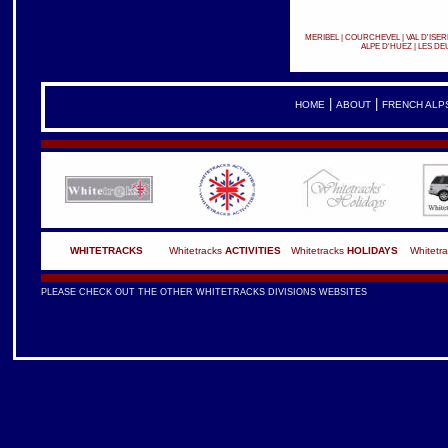
MERIBEL
|
COURCHEVEL
|
VAL D'ISER
ALPE D'HUEZ
|
LES DE
|
|
HOME
ABOUT
FRENCH ALP
WHITETRACKS
Whitetracks
ACTIVITIES
Whitetracks
HOLIDAYS
Whitetr
PLEASE CHECK OUT THE OTHER WHITETRACKS DIVISIONS WEBSITES