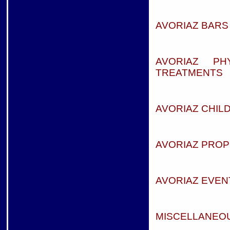
AVORIAZ BARS 
AVORIAZ PH
TREATMENTS
AVORIAZ CHIL
AVORIAZ PROP
AVORIAZ EVEN
MISCELLANEOU