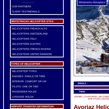
- - - - - - - - -
OUR PARTNERS
CLIENT TESTIMONIALS
WHITETRACKS HELICOPTER SITES
HELICOPTERS FRENCH ALPS
HELICOPTERS SWITZERLAND
HELICOPTERS ITALY
HELICOPTERS AUSTRIA
HELICOPTERS FRENCH RIVERIA
HELICOPTERS UNITED KINGDOM
TYPES OF HELICOPTER
HELICOPTER TYPES
ENGINES: SINGLE OR TWIN
INTERIOR: COMFORT OR VIP
SINGLE -
AS350
PILOTS: ONE OR TWO
PASSENGER HOLDS
TWIN -
AS355
LUGGAGE HOLDS
MERIBEL
|
COURCHEVEL
|
VAL D'ISER
ALPE D'HUEZ
|
LES DE
Avoriaz Heli
AIRPORT TRANSFER INFORMATION