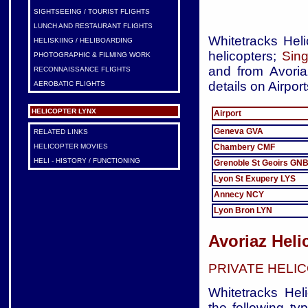
SIGHTSEEING / TOURIST FLIGHTS
LUNCH AND RESTAURANT FLIGHTS
Whitetracks Heli
HELISKIING / HELIBOARDING
helicopters;
Sing
PHOTOGRAPHIC & FILMING WORK
and from Avoria
RECONNAISSANCE FLIGHTS
details on Airport
AEROBATIC FLIGHTS
HELICOPTER LYNX
Airport
Geneva GVA
RELATED LINKS
Chambery CMF
HELICOPTER MOVIES
HELI - HISTORY / FUNCTIONING
Grenoble St Geoirs GN
Lyon St Exupery LYS
Annecy NCY
Lyon Bron LYN
Avoriaz Heli
PRIVATE HELI
Whitetracks Heli
the following ty