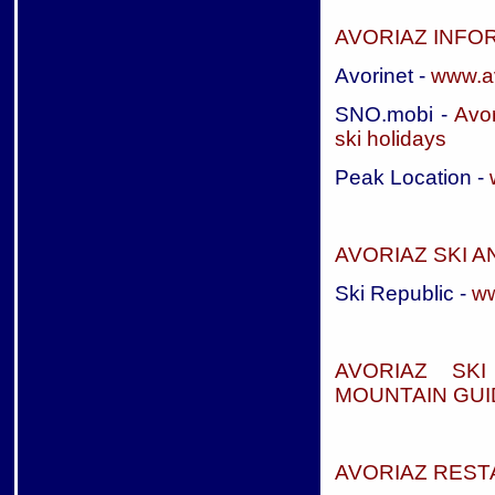
AVORIAZ INFO
Avorinet -
www.a
SNO.mobi -
Avor
ski holidays
Peak Location -
AVORIAZ SKI 
Ski Republic -
ww
AVORIAZ SK
MOUNTAIN GUI
AVORIAZ RES