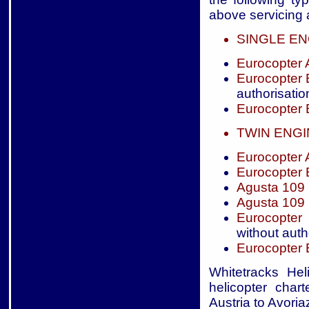
above servicing a
SINGLE EN
Eurocopter
Eurocopter
authorisatio
Eurocopter
TWIN ENG
Eurocopter
Eurocopter
Agusta 109
Agusta 109
Eurocopter
without auth
Eurocopter
Whitetracks Hel
helicopter char
Austria to Avoria