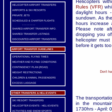
Helicopters wit
HELICOPTER AIRPORT TRANSFERS
Rules (VFR)
whic
AIRPORTS & SKI RESORTS
daylight hours 
PRIVATE JETS
sundown. As the
SCHEDULED & CHARTER FLIGHTS
hours increase
- - - - - - - - -
Please note aft
SHARED AIRPORT TRANSFER INFO.
dropping you off
SHARED TRANSFER LISTINGS
helicopter must
DISCOUNTED AIRPORT TRANSFERS
before it gets too
AIRPORT TRANSFER GUIDELINES
OPERATIONAL FLYING TIMES
WEATHER AND FLYING CONDITIONS
CONTINGENCY PLAN (ROAD)
Don't ha
WEIGHT RESTRICTIONS
CHILDREN & ANIMAL PASSENGERS
EXCESS LUGGAGE
OTHER TRANSFERS & HELI-EVENTS
The transportatio
SKI RESORT TRANSFERS
in the mountai
HELICOPTER EVENTS - HELI-EVENTS
1730hrs - April:
ACTIVITIES AND SNOW SPORTS