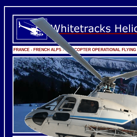
FRANCE - FRENCH ALPS - HELICOPTER OPERATIONAL FLYING