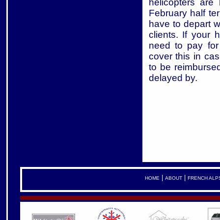
helicopters are
February half te
have to depart wi
clients. If your 
need to pay for
cover this in ca
to be reimburse
delayed by.
|
|
HOME
ABOUT
FRENCH ALP