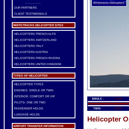
- - - - - - - - -
OUR PARTNERS
CLIENT TESTIMONIALS
WHITETRACKS HELICOPTER SITES
HELICOPTERS FRENCH ALPS
HELICOPTERS SWITZERLAND
HELICOPTERS ITALY
HELICOPTERS AUSTRIA
HELICOPTERS FRENCH RIVERIA
HELICOPTERS UNITED KINGDOM
TYPES OF HELICOPTER
HELICOPTER TYPES
ENGINES: SINGLE OR TWIN
INTERIOR: COMFORT OR VIP
SINGLE -
AS350
PILOTS: ONE OR TWO
PASSENGER HOLDS
TWIN -
AS355
LUGGAGE HOLDS
Helicopter O
AIRPORT TRANSFER INFORMATION