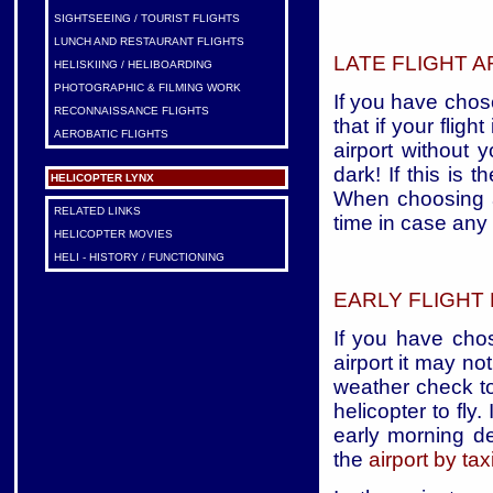
SIGHTSEEING / TOURIST FLIGHTS
LUNCH AND RESTAURANT FLIGHTS
LATE FLIGHT A
HELISKIING / HELIBOARDING
PHOTOGRAPHIC & FILMING WORK
If you have chos
RECONNAISSANCE FLIGHTS
that if your flig
AEROBATIC FLIGHTS
airport without 
dark! If this is t
HELICOPTER LYNX
When choosing a 
RELATED LINKS
time in case any
HELICOPTER MOVIES
HELI - HISTORY / FUNCTIONING
EARLY FLIGHT
If you have chos
airport it may n
weather check to
helicopter to fly. 
early morning d
the
airport by tax