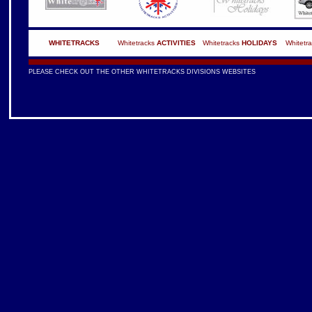
WHITETRACKS
Whitetracks
ACTIVITIES
Whitetracks
HOLIDAYS
Whitetr
PLEASE CHECK OUT THE OTHER WHITETRACKS DIVISIONS WEBSITES