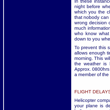
In these instan
night before wh
which you the cl
that nobody can 
wrong decision c
much information 
who know what t
down to you wheth
To prevent this s
allows enough t
morning. This wil
the weather is
Approx. 0800hrs 
a member of the 
FLIGHT DELAY
Helicopter compan
your plane is 