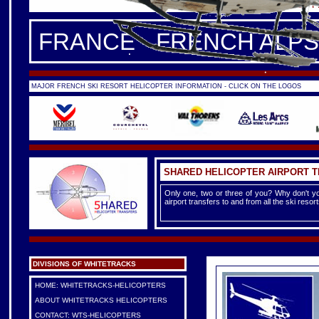
FRANCE -
FRENCH ALPS
|
F
FRANCE - FRENCH ALPS
MAJOR FRENCH SKI RESORT HELICOPTER INFORMATION - CLICK ON THE LOGOS
SHARED HELICOPTER AIRPORT 
Only one, two or three of you? Why don't yo
airport transfers to and from all the ski reso
DIVISIONS OF WHITETRACKS
HOME: WHITETRACKS-HELICOPTERS
ABOUT WHITETRACKS HELICOPTERS
CONTACT: WTS-HELICOPTERS