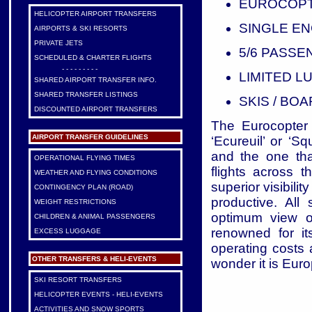
EUROCOPTE
HELICOPTER AIRPORT TRANSFERS
SINGLE EN
AIRPORTS & SKI RESORTS
PRIVATE JETS
5/6 PASS
SCHEDULED & CHARTER FLIGHTS
- - - - - - - - -
LIMITED 
SHARED AIRPORT TRANSFER INFO.
SHARED TRANSFER LISTINGS
SKIS / BO
DISCOUNTED AIRPORT TRANSFERS
The Eurocopter 
AIRPORT TRANSFER GUIDELINES
‘Ecureuil’ or ‘S
and the one tha
OPERATIONAL FLYING TIMES
flights across 
WEATHER AND FLYING CONDITIONS
superior visibili
CONTINGENCY PLAN (ROAD)
productive. All
WEIGHT RESTRICTIONS
optimum view o
CHILDREN & ANIMAL PASSENGERS
renowned for it
EXCESS LUGGAGE
operating costs a
OTHER TRANSFERS & HELI-EVENTS
wonder it is Euro
SKI RESORT TRANSFERS
HELICOPTER EVENTS - HELI-EVENTS
ACTIVITIES AND SNOW SPORTS