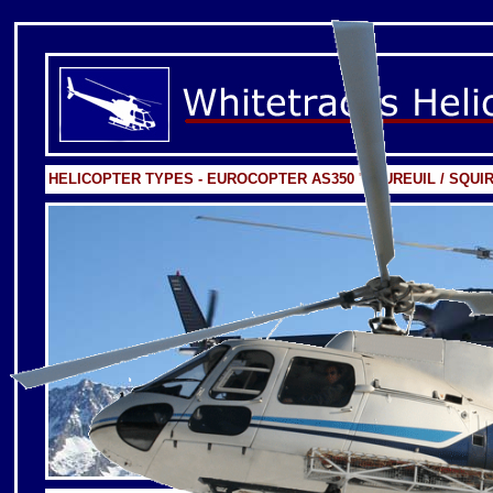
HELICOPTER TYPES - EUROCOPTER AS350 'EQUREUIL / SQUIR