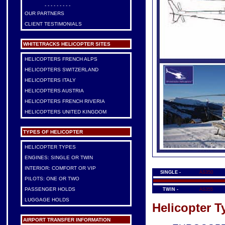
- - - - - - - - -
OUR PARTNERS
CLIENT TESTIMONIALS
WHITETRACKS HELICOPTER SITES
HELICOPTERS FRENCH ALPS
HELICOPTERS SWITZERLAND
HELICOPTERS ITALY
HELICOPTERS AUSTRIA
HELICOPTERS FRENCH RIVERIA
HELICOPTERS UNITED KINGDOM
TYPES OF HELICOPTER
HELICOPTER TYPES
ENGINES: SINGLE OR TWIN
INTERIOR: COMFORT OR VIP
SINGLE -
AS350
PILOTS: ONE OR TWO
PASSENGER HOLDS
TWIN -
AS355
LUGGAGE HOLDS
Helicopter T
AIRPORT TRANSFER INFORMATION