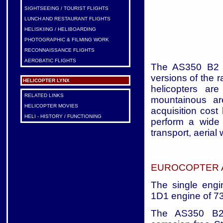
SIGHTSEEING / TOURIST FLIGHTS
LUNCH AND RESTAURANT FLIGHTS
HELISKIING / HELIBOARDING
PHOTOGRAPHIC & FILMING WORK
RECONNAISSANCE FLIGHTS
AEROBATIC FLIGHTS
The AS350 B2 a
versions of the 
HELICOPTER LYNX
helicopters ar
RELATED LINKS
mountainous are
HELICOPTER MOVIES
acquisition cost
HELI - HISTORY / FUNCTIONING
perform a wide
transport, aerial
EUROCOPTER A
The single eng
1D1 engine of 73
The AS350 B2 