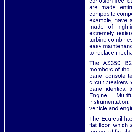
corrosion-free S
are made entire
composite compon
example, have a 
made of high-i
extremely resis
turbine combines
easy maintenanc
to replace mechani
The AS350 B2 
members of the E
panel console t
circuit breakers 
panel identical 
Engine Multi
instrumentation,
vehicle and eng
The Ecureuil has
flat floor, which
meters of freigh