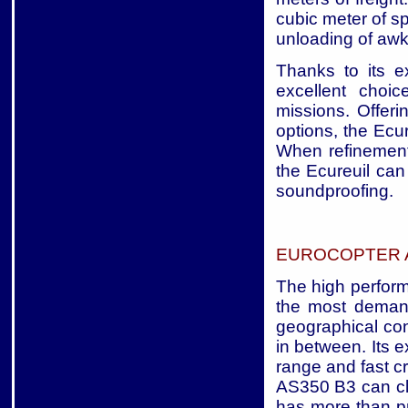
cubic meter of s
unloading of awk
Thanks to its ex
excellent choic
missions. Offerin
options, the Ecu
When refinement,
the Ecureuil can 
soundproofing.
EUROCOPTER A
The high perform
the most deman
geographical con
in between. Its 
range and fast c
AS350 B3 can cl
has more than pr