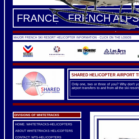
FRANCE -
FRENCH ALPS
|
F
FRANCE - FRENCH ALPS
MAJOR FRENCH SKI RESORT HELICOPTER INFORMATION - CLICK ON THE LOGOS
SHARED HELICOPTER AIRPORT 
Only one, two or three of you? Why don't yo
airport transfers to and from all the ski reso
DIVISIONS OF WHITETRACKS
HOME: WHITETRACKS-HELICOPTERS
ABOUT WHITETRACKS HELICOPTERS
CONTACT: WTS-HELICOPTERS