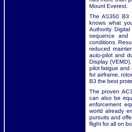
Mount Everest.
The AS350 B3 ha
knows what you
Authority Digit
sequence and o
conditions. Resul
reduced mainten
auto-pilot and 
Display (VEMD). 
pilot fatigue an
for airframe, ro
B3 the best prote
The proven AC35
can also be equi
enforcement equ
world already e
pursuits and off
flight for all on b