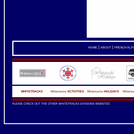
|
|
HOME
ABOUT
FRENCH ALP
WHITETRACKS
Whitetracks
ACTIVITIES
Whitetracks
HOLIDAYS
Whitetr
PLEASE CHECK OUT THE OTHER WHITETRACKS DIVISIONS WEBSITES