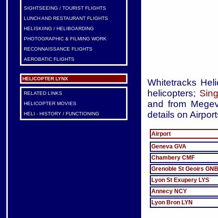
SIGHTSEEING / TOURIST FLIGHTS
LUNCH AND RESTAURANT FLIGHTS
HELISKIING / HELIBOARDING
PHOTOGRAPHIC & FILMING WORK
RECONNAISSANCE FLIGHTS
AEROBATIC FLIGHTS
HELICOPTER LYNX
Whitetracks Heli
helicopters;
Sing
RELATED LINKS
and from Megeve
HELICOPTER MOVIES
details on Airpor
HELI - HISTORY / FUNCTIONING
Airport
Geneva GVA
Chambery CMF
Grenoble St Geoirs GN
Lyon St Exupery LYS
Annecy NCY
Lyon Bron LYN