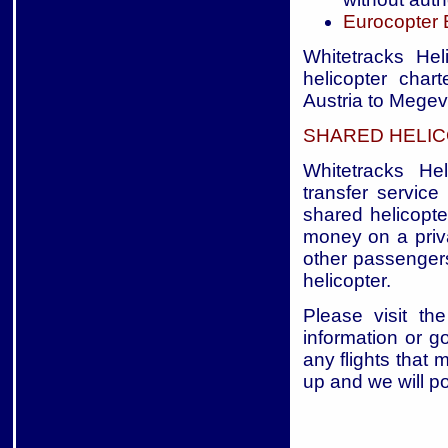
Eurocopter
Whitetracks Hel
helicopter char
Austria to Megev
SHARED HELIC
Whitetracks Hel
transfer service
shared helicopte
money on a priva
other passengers
helicopter.
Please visit the
information or g
any flights that 
up and we will p