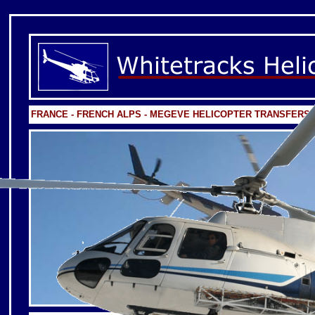
FRANCE - FRENCH ALPS - MEGEVE HELICOPTER TRANSFERS