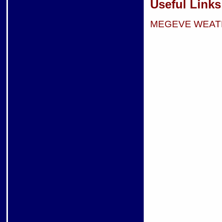
Useful Links
MEGEVE WEAT