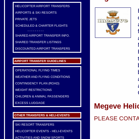
HELICOPTER AIRPORT TRANSFERS
AIRPORTS & SKI RESORTS
PRIVATE JETS
SCHEDULED & CHARTER FLIGHTS
- - - - - - - - -
SHARED AIRPORT TRANSFER INFO.
SHARED TRANSFER LISTINGS
DISCOUNTED AIRPORT TRANSFERS
AIRPORT TRANSFER GUIDELINES
OPERATIONAL FLYING TIMES
WEATHER AND FLYING CONDITIONS
CONTINGENCY PLAN (ROAD)
WEIGHT RESTRICTIONS
CHILDREN & ANIMAL PASSENGERS
EXCESS LUGGAGE
Megeve Heli
OTHER TRANSFERS & HELI-EVENTS
PLEASE CONTA
SKI RESORT TRANSFERS
HELICOPTER EVENTS - HELI-EVENTS
ACTIVITIES AND SNOW SPORTS