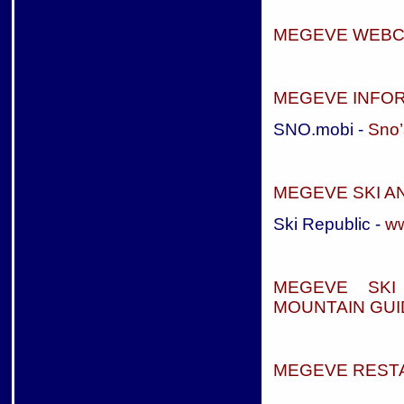
MEGEVE WEB
MEGEVE INFOR
SNO.mobi -
Sno’
MEGEVE SKI 
Ski Republic -
ww
MEGEVE SKI
MOUNTAIN GUI
MEGEVE REST