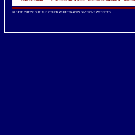
PLEASE CHECK OUT THE OTHER WHITETRACKS DIVISIONS WEBSITES