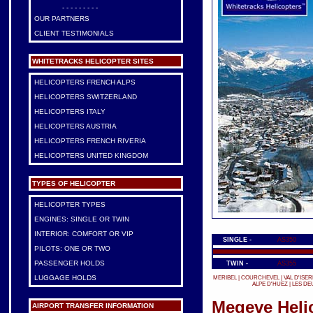
- - - - - - - - -
OUR PARTNERS
CLIENT TESTIMONIALS
WHITETRACKS HELICOPTER SITES
HELICOPTERS FRENCH ALPS
HELICOPTERS SWITZERLAND
HELICOPTERS ITALY
HELICOPTERS AUSTRIA
HELICOPTERS FRENCH RIVERIA
HELICOPTERS UNITED KINGDOM
TYPES OF HELICOPTER
HELICOPTER TYPES
ENGINES: SINGLE OR TWIN
INTERIOR: COMFORT OR VIP
SINGLE -
AS350
PILOTS: ONE OR TWO
PASSENGER HOLDS
TWIN -
AS355
LUGGAGE HOLDS
MERIBEL
|
COURCHEVEL
|
VAL D'ISER
ALPE D'HUEZ
|
LES DE
Megeve Helic
AIRPORT TRANSFER INFORMATION