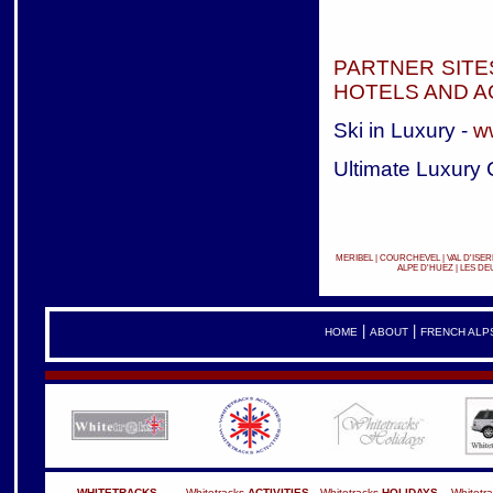
PARTNER SITE
HOTELS AND 
Ski in Luxury -
w
Ultimate Luxury 
MERIBEL
|
COURCHEVEL
|
VAL D'ISER
ALPE D'HUEZ
|
LES DE
|
|
HOME
ABOUT
FRENCH ALP
WHITETRACKS
Whitetracks
ACTIVITIES
Whitetracks
HOLIDAYS
Whitetr