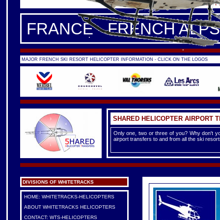
FRANCE -
FRENCH ALPS
|
F
FRANCE - FRENCH ALPS
MAJOR FRENCH SKI RESORT HELICOPTER INFORMATION - CLICK ON THE LOGOS
SHARED HELICOPTER AIRPORT 
Only one, two or three of you? Why don't yo
airport transfers to and from all the ski reso
DIVISIONS OF WHITETRACKS
HOME: WHITETRACKS-HELICOPTERS
ABOUT WHITETRACKS HELICOPTERS
CONTACT: WTS-HELICOPTERS