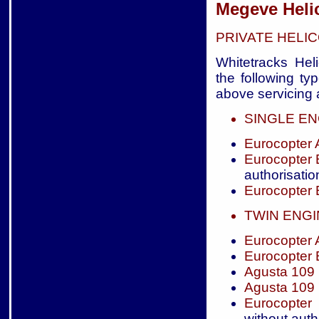
Megeve Heli
PRIVATE HELI
Whitetracks Heli
the following ty
above servicing a
SINGLE EN
Eurocopter
Eurocopter
authorisatio
Eurocopter
TWIN ENG
Eurocopter
Eurocopter
Agusta 109
Agusta 109
Eurocopter
without auth