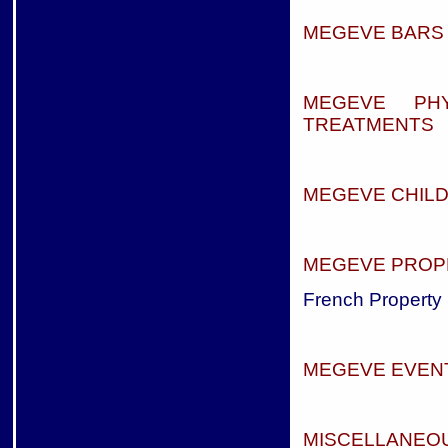
MEGEVE BARS 
MEGEVE PH
TREATMENTS
MEGEVE CHIL
MEGEVE PROP
French Property 
MEGEVE EVEN
MISCELLANEOU