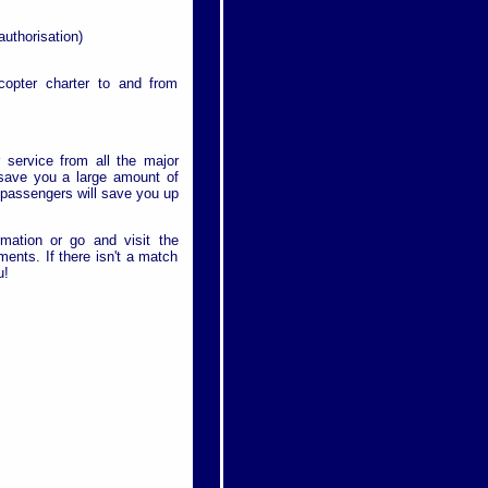
authorisation)
icopter charter to and from
r service from all the major
l save you a large amount of
r passengers will save you up
rmation or go and visit the
ments. If there isn't a match
u!