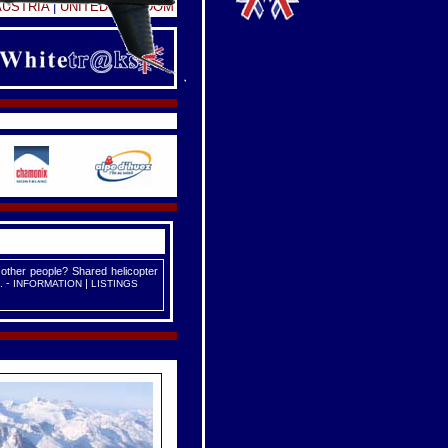
AUSTRIA
|
UNITED KINGDOM
 other people? Shared helicopter
. -
|
INFORMATION
LISTINGS