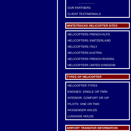
- - - - - - - - -
OUR PARTNERS
CLIENT TESTIMONIALS
WHITETRACKS HELICOPTER SITES
HELICOPTERS FRENCH ALPS
HELICOPTERS SWITZERLAND
HELICOPTERS ITALY
HELICOPTERS AUSTRIA
HELICOPTERS FRENCH RIVERIA
HELICOPTERS UNITED KINGDOM
TYPES OF HELICOPTER
HELICOPTER TYPES
ENGINES: SINGLE OR TWIN
INTERIOR: COMFORT OR VIP
PILOTS: ONE OR TWO
PASSENGER HOLDS
LUGGAGE HOLDS
AIRPORT TRANSFER INFORMATION