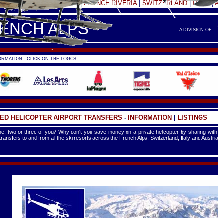
FRANCE -
FRENCH ALPS
|
FRENCH RIVERIA
|
SWITZERLAND
|
ITALY
|
RENCH ALPS
A DIVISION OF
RMATION - CLICK ON THE LOGOS
ED HELICOPTER AIRPORT TRANSFERS
-
INFORMATION
|
LISTINGS
e, two or three of you? Why don't you save money on a private helicopter by sharing with
 transfers to and from all the ski resorts across the French Alps, Switzerland, Italy and Austria