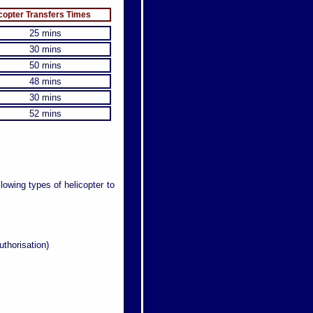
copter Transfers Times
25 mins
30 mins
50 mins
48 mins
30 mins
52 mins
llowing types of helicopter to
uthorisation)