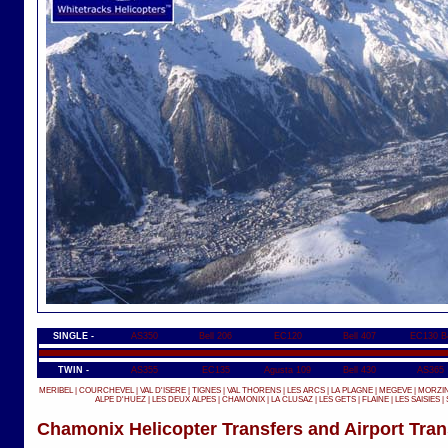
SINGLE -
AS350
Bell 206
EC120
Bell 407
EC130 B
TWIN -
AS355
EC135
Agusta 109
Bell 430
AS365
MERIBEL
|
COURCHEVEL
|
VAL D'ISERE
|
TIGNES
|
VAL THORENS
|
LES ARCS
|
LA PLAGNE
|
MEGEVE
|
MORZI
ALPE D'HUEZ
|
LES DEUX ALPES
|
CHAMONIX
|
LA CLUSAZ
|
LES GETS
|
FLAINE
|
LES SAISIES
|
Chamonix Helicopter Transfers and Airport Tran