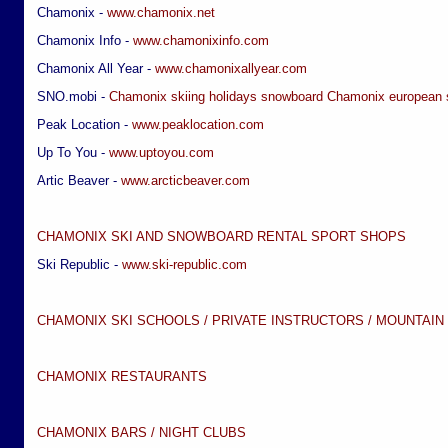
Chamonix -
www.chamonix.net
Chamonix Info -
www.chamonixinfo.com
Chamonix All Year -
www.chamonixallyear.com
SNO.mobi -
Chamonix skiing holidays
snowboard Chamonix
european 
Peak Location -
www.peaklocation.com
Up To You -
www.uptoyou.com
Artic Beaver -
www.arcticbeaver.com
CHAMONIX SKI AND SNOWBOARD RENTAL SPORT SHOPS
Ski Republic -
www.ski-republic.com
CHAMONIX SKI SCHOOLS / PRIVATE INSTRUCTORS / MOUNTAIN
CHAMONIX RESTAURANTS
CHAMONIX BARS / NIGHT CLUBS