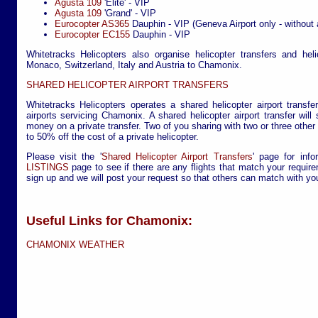
Agusta 109
'Elite' - VIP
Agusta 109
'Grand' - VIP
Eurocopter AS365
Dauphin - VIP (Geneva Airport only - without 
Eurocopter EC155
Dauphin - VIP
Whitetracks Helicopters also organise helicopter transfers and hel
Monaco, Switzerland, Italy and Austria to Chamonix.
SHARED HELICOPTER AIRPORT TRANSFERS
Whitetracks Helicopters operates a shared helicopter airport transfe
airports servicing Chamonix. A shared helicopter airport transfer wil
money on a private transfer. Two of you sharing with two or three othe
to 50% off the cost of a private helicopter.
Please visit the '
Shared Helicopter Airport Transfers
' page for info
LISTINGS
page to see if there are any flights that match your require
sign up and we will post your request so that others can match with yo
Useful Links for Chamonix:
CHAMONIX WEATHER