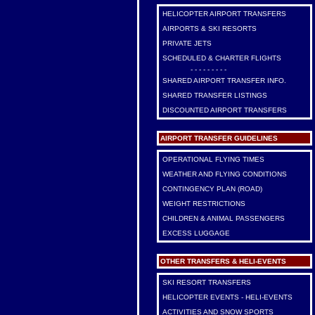
HELICOPTER AIRPORT TRANSFERS
AIRPORTS & SKI RESORTS
PRIVATE JETS
SCHEDULED & CHARTER FLIGHTS
- - - - - - - - -
SHARED AIRPORT TRANSFER INFO.
SHARED TRANSFER LISTINGS
DISCOUNTED AIRPORT TRANSFERS
AIRPORT TRANSFER GUIDELINES
OPERATIONAL FLYING TIMES
WEATHER AND FLYING CONDITIONS
CONTINGENCY PLAN (ROAD)
WEIGHT RESTRICTIONS
CHILDREN & ANIMAL PASSENGERS
EXCESS LUGGAGE
OTHER TRANSFERS & HELI-EVENTS
SKI RESORT TRANSFERS
HELICOPTER EVENTS - HELI-EVENTS
ACTIVITIES AND SNOW SPORTS