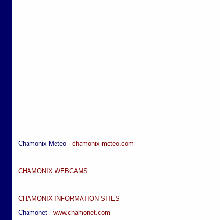
Chamonix Meteo -
chamonix-meteo.com
CHAMONIX WEBCAMS
CHAMONIX INFORMATION SITES
Chamonet -
www.chamonet.com