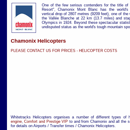
One of the few serious contenders for the title o
Resort", Chamonix Mont Blanc has the world's bi
vertical drop of 2807 metres (9209 feet), one of the 
the Vallée Blanche at 22 km (13.7 miles) and stag
Olympics in 1924. Beyond these spectacular statisti
undisputed status as the world's tough mountain spor
Chamonix Helicopters
PLEASE CONTACT US FOR PRICES -
HELICOPTER COSTS
Whitetracks Helicopters organises a number of different types of 
engine
,
Comfort and Prestige VIP
to and from Chamonix and all the se
for details on Airports / Transfer times / Chamonix Helicopters.