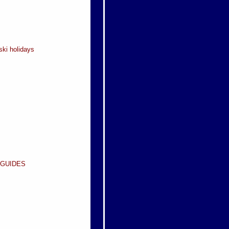
ski holidays
 GUIDES