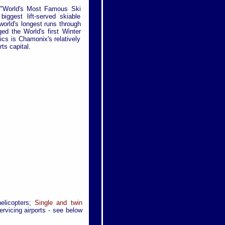
f "World's Most Famous Ski
ggest lift-served skiable
world's longest runs through
ed the World's first Winter
cs is Chamonix's relatively
ts capital.
helicopters;
Single and twin
rvicing airports - see below