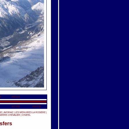
4
AW119
EC155
AW139
NE
|
AVORIAZ
|
LES MENUIRES
LA ROSIERE
|
SERRE CHEVALIER
|
CHATEL
sfers