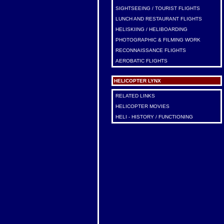
SIGHTSEEING / TOURIST FLIGHTS
LUNCH AND RESTAURANT FLIGHTS
HELISKIING / HELIBOARDING
PHOTOGRAPHIC & FILMING WORK
RECONNAISSANCE FLIGHTS
AEROBATIC FLIGHTS
HELICOPTER LYNX
RELATED LINKS
HELICOPTER MOVIES
HELI - HISTORY / FUNCTIONING