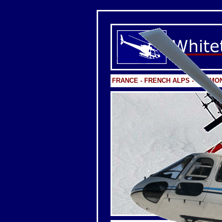
FRANCE - FRENCH ALPS - CHAMO