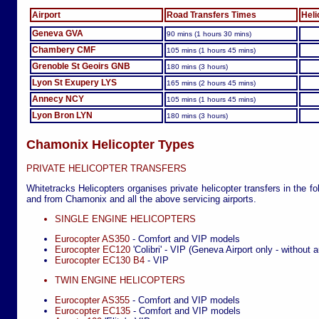
Airport
Road Transfers Times
Heli
Geneva GVA
90 mins (1 hours 30 mins)
Chambery CMF
105 mins (1 hours 45 mins)
Grenoble St Geoirs GNB
180 mins (3 hours)
Lyon St Exupery LYS
165 mins (2 hours 45 mins)
Annecy NCY
105 mins (1 hours 45 mins)
Lyon Bron LYN
180 mins (3 hours)
Chamonix Helicopter Types
PRIVATE HELICOPTER TRANSFERS
Whitetracks Helicopters organises private helicopter transfers in the fo
and from Chamonix and all the above servicing airports.
SINGLE ENGINE HELICOPTERS
Eurocopter AS350
- Comfort and VIP models
Eurocopter EC120
'Colibri' - VIP (Geneva Airport only - without a
Eurocopter EC130 B4
- VIP
TWIN ENGINE HELICOPTERS
Eurocopter AS355
- Comfort and VIP models
Eurocopter EC135
- Comfort and VIP models