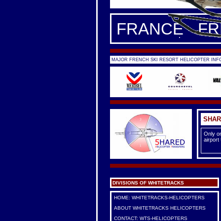
FRANCE - F
MAJOR FRENCH SKI RESORT HELICOPTER INFO
SHAR
Only on
airport
DIVISIONS OF WHITETRACKS
HOME: WHITETRACKS-HELICOPTERS
ABOUT WHITETRACKS HELICOPTERS
CONTACT: WTS-HELICOPTERS