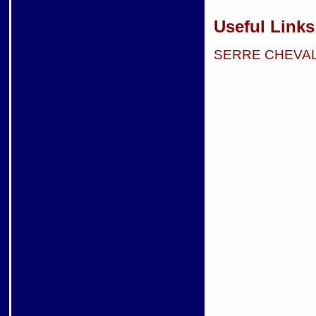
Useful Links
SERRE CHEVA