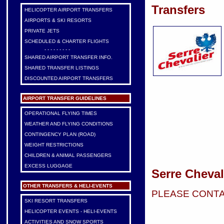
Transfers
HELICOPTER AIRPORT TRANSFERS
AIRPORTS & SKI RESORTS
PRIVATE JETS
SCHEDULED & CHARTER FLIGHTS
- - - - - - - - -
SHARED AIRPORT TRANSFER INFO.
SHARED TRANSFER LISTINGS
DISCOUNTED AIRPORT TRANSFERS
AIRPORT TRANSFER GUIDELINES
OPERATIONAL FLYING TIMES
WEATHER AND FLYING CONDITIONS
CONTINGENCY PLAN (ROAD)
WEIGHT RESTRICTIONS
CHILDREN & ANIMAL PASSENGERS
EXCESS LUGGAGE
Serre Cheval
OTHER TRANSFERS & HELI-EVENTS
PLEASE CONTA
SKI RESORT TRANSFERS
HELICOPTER EVENTS - HELI-EVENTS
ACTIVITIES AND SNOW SPORTS