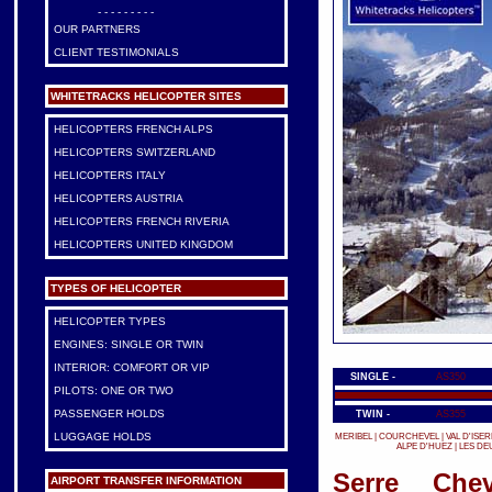
- - - - - - - - -
OUR PARTNERS
CLIENT TESTIMONIALS
WHITETRACKS HELICOPTER SITES
HELICOPTERS FRENCH ALPS
HELICOPTERS SWITZERLAND
HELICOPTERS ITALY
HELICOPTERS AUSTRIA
HELICOPTERS FRENCH RIVERIA
HELICOPTERS UNITED KINGDOM
TYPES OF HELICOPTER
HELICOPTER TYPES
ENGINES: SINGLE OR TWIN
INTERIOR: COMFORT OR VIP
SINGLE -
AS350
PILOTS: ONE OR TWO
PASSENGER HOLDS
TWIN -
AS355
LUGGAGE HOLDS
MERIBEL
|
COURCHEVEL
|
VAL D'ISER
ALPE D'HUEZ
|
LES DE
Serre Chev
AIRPORT TRANSFER INFORMATION