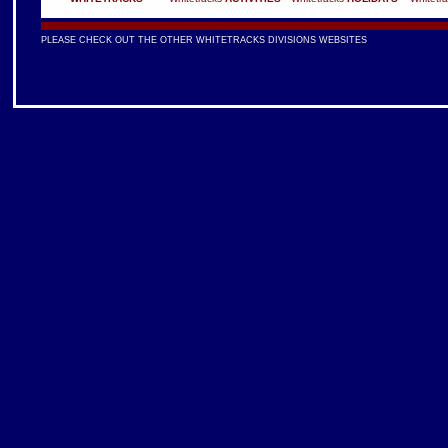
PLEASE CHECK OUT THE OTHER WHITETRACKS DIVISIONS WEBSITES