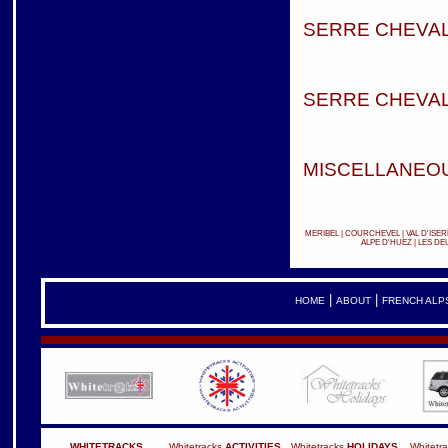
SERRE CHEVAL
SERRE CHEVAL
MISCELLANEOU
MERIBEL
|
COURCHEVEL
|
VAL D'ISER
ALPE D'HUEZ
|
LES DE
|
|
HOME
ABOUT
FRENCH ALP
WHITETRACKS
Whitetracks
ACTIVITIES
Whitetracks
HOLIDAYS
Whitetr