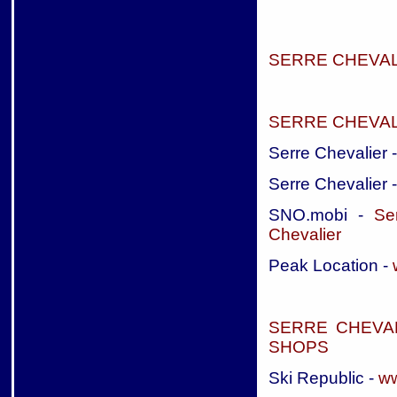
SERRE CHEVA
SERRE CHEVAL
Serre Chevalier 
Serre Chevalier 
SNO.mobi -
Se
Chevalier
Peak Location -
SERRE CHEVA
SHOPS
Ski Republic -
ww