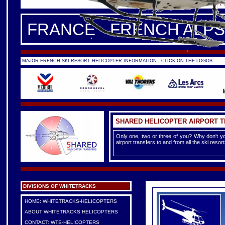
FRANCE -
FRENCH ALPS
|
F
FRANCE - FRENCH ALPS
MAJOR FRENCH SKI RESORT HELICOPTER INFORMATION - CLICK ON THE LOGOS
SHARED HELICOPTER AIRPORT 
Only one, two or three of you? Why don't yo
airport transfers to and from all the ski reso
DIVISIONS OF WHITETRACKS
HOME: WHITETRACKS-HELICOPTERS
ABOUT WHITETRACKS HELICOPTERS
CONTACT: WTS-HELICOPTERS