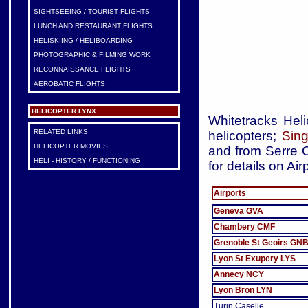
SIGHTSEEING / TOURIST FLIGHTS
LUNCH AND RESTAURANT FLIGHTS
HELISKIING / HELIBOARDING
PHOTOGRAPHIC & FILMING WORK
RECONNAISSANCE FLIGHTS
AEROBATIC FLIGHTS
HELICOPTER LYNX
Whitetracks Heli
RELATED LINKS
helicopters;
Sing
HELICOPTER MOVIES
and from Serre C
HELI - HISTORY / FUNCTIONING
for details on Air
Airports
Geneva GVA
Chambery CMF
Grenoble St Geoirs GN
Lyon St Exupery LYS
Annecy NCY
Lyon Bron LYN
Turin Caselle