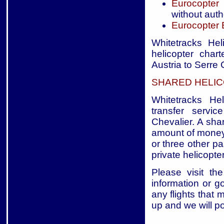
Eurocopter
without auth
Eurocopter
Whitetracks Hel
helicopter char
Austria to Serre 
SHARED HELIC
Whitetracks Hel
transfer servic
Chevalier. A shar
amount of money 
or three other p
private helicopter
Please visit the
information or g
any flights that 
up and we will p