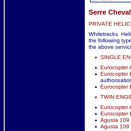
Serre Cheval
PRIVATE HELI
Whitetracks Heli
the following typ
the above servici
SINGLE EN
Eurocopter
Eurocopter
authorisatio
Eurocopter
TWIN ENG
Eurocopter
Eurocopter
Agusta 109
Agusta 109