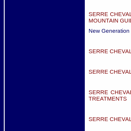
SERRE CHEVAL
MOUNTAIN GUI
New Generation
SERRE CHEVA
SERRE CHEVAL
SERRE CHEVAL
TREATMENTS
SERRE CHEVAL