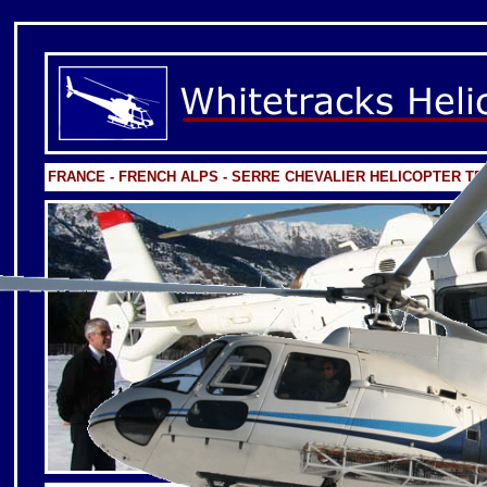
FRANCE - FRENCH ALPS - SERRE CHEVALIER HELICOPTER T