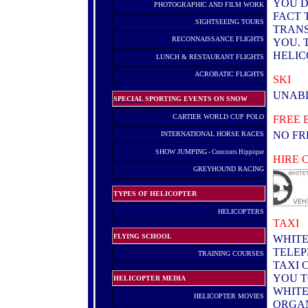
YOU D
PHOTOGRAPHIC AND FILM WORK
FACT 
SIGHTSEEING TOURS
TRANS
RECONNAISSANCE FLIGHTS
YOU. 
HELIC
LUNCH & RESTAURANT FLIGHTS
.
ACROBATIC FLIGHTS
SKI
UNABL
SPECIAL
SPORTING EVENTS ON SNOW
.
CARTIER WORLD CUP POLO
FREE 
NO FR
INTERNATIONAL HORSE RACES
.
SHOW JUMPING
- Concours Hippique
HIRE 
GREYHOUND RACING
TYPES OF HELICOPTER
HELICOPTERS
.
TAXI
FLYING SCHOOL
WHITE
TELEP
T
RAINING COURSES
TAXI 
YOU T
HELICOPTER MEDIA
WHITE
HELICOPTER MOVIES
ORGAN